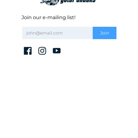
Join our e-mailing list!
CHUCK REGISTRATION
DISCLAIMER
PRIVACY POLICY
TERMS AND CONDITIONS
Gator Lathe Chucks
© 2026