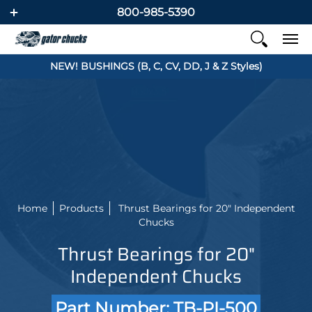
800-985-5390
NEW! BUSHINGS (B, C, CV, DD, J & Z Styles)
Home
Products
Thrust Bearings for 20" Independent
Chucks
Thrust Bearings for 20"
Independent Chucks
Part Number: TB-PI-500