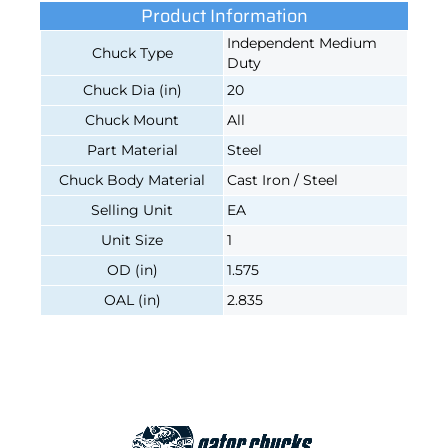
Product Information
Independent Medium
Chuck Type
Duty
Chuck Dia (in)
20
Chuck Mount
All
Part Material
Steel
Chuck Body Material
Cast Iron / Steel
Selling Unit
EA
Unit Size
1
OD (in)
1.575
OAL (in)
2.835