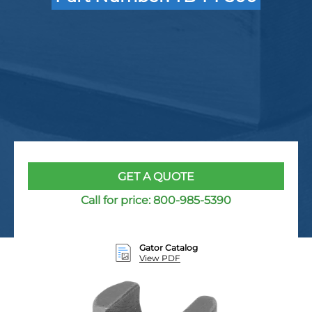
GET A QUOTE
Call for price:
800-985-5390
Gator Catalog
View PDF