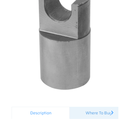
Description
Where To Buy