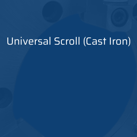
Universal Scroll (Cast Iron)