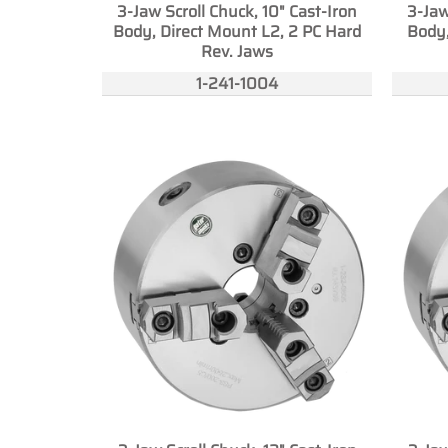
3-Jaw Scroll Chuck, 10" Cast-Iron
3-Jaw
Body, Direct Mount L2, 2 PC Hard
Body,
Rev. Jaws
1-241-1004