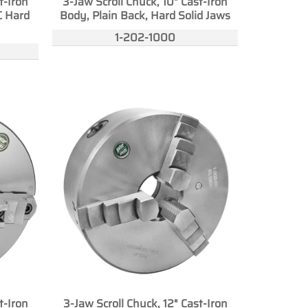
t-Iron
3-Jaw Scroll Chuck, 10" Cast-Iron
C Hard
Body, Plain Back, Hard Solid Jaws
1-202-1000
t-Iron
3-Jaw Scroll Chuck, 12" Cast-Iron