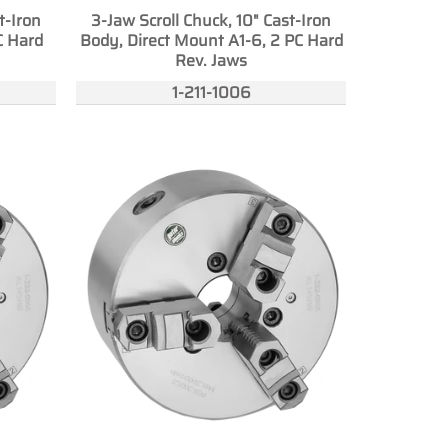
t-Iron
3-Jaw Scroll Chuck, 10" Cast-Iron
C Hard
Body, Direct Mount A1-6, 2 PC Hard
Rev. Jaws
1-211-1006