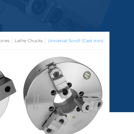
ories
Lathe Chucks
Universal Scroll (Cast Iron)