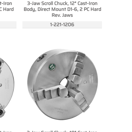
t-Iron
3-Jaw Scroll Chuck, 12" Cast-Iron
C Hard
Body, Direct Mount D1-6, 2 PC Hard
Rev. Jaws
1-221-1206