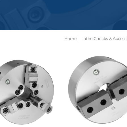
Home
Lathe Chucks & Access