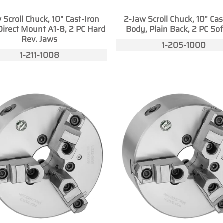
 Scroll Chuck, 10" Cast-Iron
2-Jaw Scroll Chuck, 10" Cas
Direct Mount A1-8, 2 PC Hard
Body, Plain Back, 2 PC Sof
Rev. Jaws
1-205-1000
1-211-1008