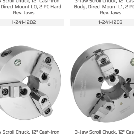
 Scroll Chuck, 12" Cast-Iron
3-Jaw Scroll Chuck, 12" Cas
 Direct Mount L0, 2 PC Hard
Body, Direct Mount L1, 2 P
Rev. Jaws
Rev. Jaws
1-241-1202
1-241-1203
 Scroll Chuck, 12" Cast-Iron
3-Jaw Scroll Chuck, 12" Cas