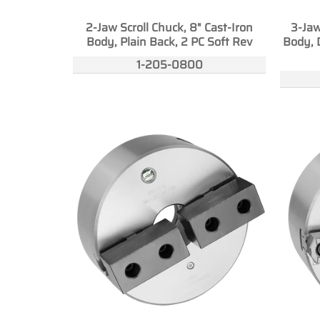
2-Jaw Scroll Chuck, 8" Cast-Iron
3-Jaw
Body, Plain Back, 2 PC Soft Rev
Body, 
1-205-0800