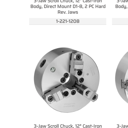
3-Jaw Scroll Chuck, 12" Cast-Iron
3-Jaw
Body, Direct Mount D1-8, 2 PC Hard
Body,
Rev. Jaws
1-221-1208
3-Jaw Scroll Chuck, 12" Cast-Iron
3-Jaw