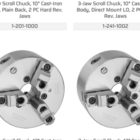
 Scroll Chuck, 10" Cast-Iron
3-Jaw Scroll Chuck, 10" Cas
 Plain Back, 2 PC Hard Rev.
Body, Direct Mount L0, 2 P
Jaws
Rev. Jaws
1-201-1000
1-241-1002