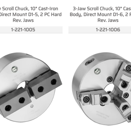
 Scroll Chuck, 10" Cast-Iron
3-Jaw Scroll Chuck, 10" Cas
Direct Mount D1-5, 2 PC Hard
Body, Direct Mount D1-6, 2 
Rev. Jaws
Rev. Jaws
1-221-1005
1-221-1006