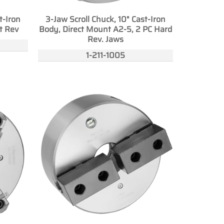
t-Iron
3-Jaw Scroll Chuck, 10" Cast-Iron
t Rev
Body, Direct Mount A2-5, 2 PC Hard
Rev. Jaws
1-211-1005