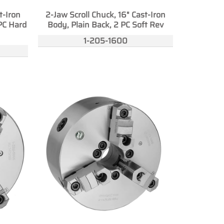
t-Iron
2-Jaw Scroll Chuck, 16" Cast-Iron
PC Hard
Body, Plain Back, 2 PC Soft Rev
1-205-1600