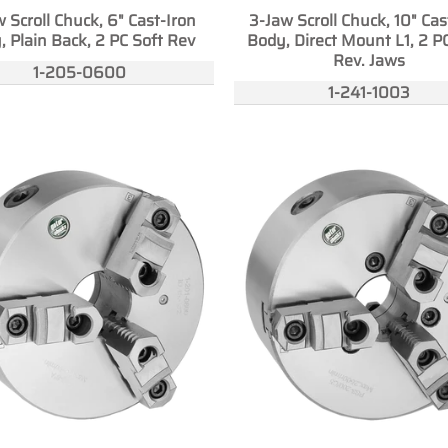
 Scroll Chuck, 6" Cast-Iron
3-Jaw Scroll Chuck, 10" Cas
, Plain Back, 2 PC Soft Rev
Body, Direct Mount L1, 2 P
Rev. Jaws
1-205-0600
1-241-1003