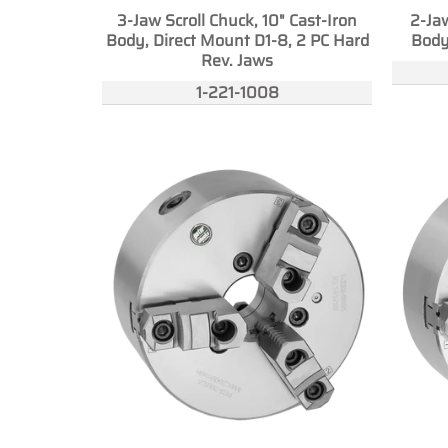
3-Jaw Scroll Chuck, 10" Cast-Iron
2-Jaw
Body, Direct Mount D1-8, 2 PC Hard
Body
Rev. Jaws
1-221-1008