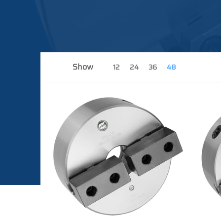
Show
12
24
36
48