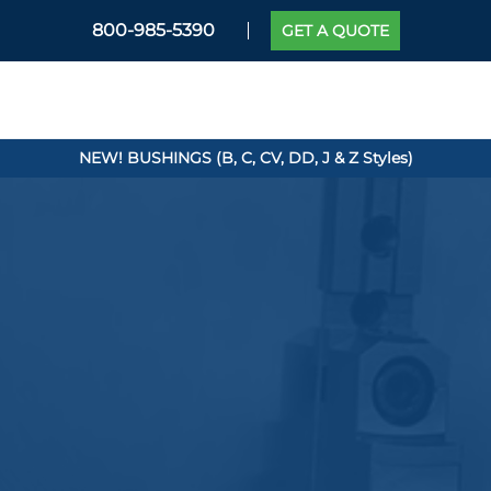
800-985-5390
GET A QUOTE
NEW! BUSHINGS (B, C, CV, DD, J & Z Styles)