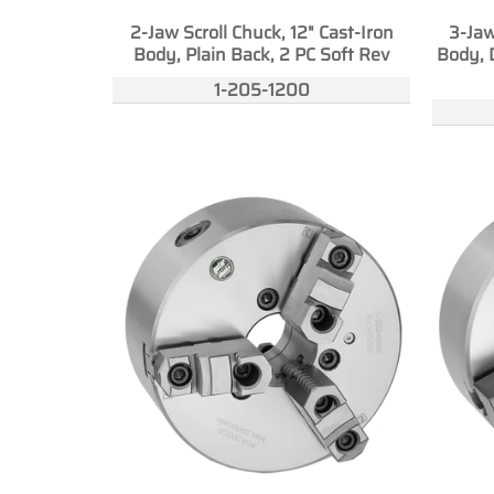
2-Jaw Scroll Chuck, 12" Cast-Iron
3-Jaw
Body, Plain Back, 2 PC Soft Rev
Body, 
1-205-1200