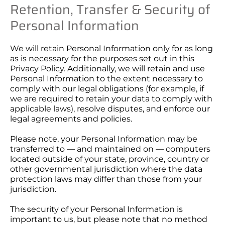
Retention, Transfer & Security of
Personal Information
We will retain Personal Information only for as long
as is necessary for the purposes set out in this
Privacy Policy. Additionally, we will retain and use
Personal Information to the extent necessary to
comply with our legal obligations (for example, if
we are required to retain your data to comply with
applicable laws), resolve disputes, and enforce our
legal agreements and policies.
Please note, your Personal Information may be
transferred to — and maintained on — computers
located outside of your state, province, country or
other governmental jurisdiction where the data
protection laws may differ than those from your
jurisdiction.
The security of your Personal Information is
important to us, but please note that no method