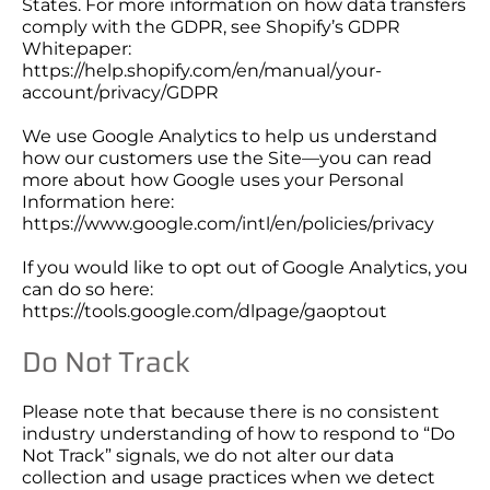
States. For more information on how data transfers
comply with the GDPR, see Shopify’s GDPR
Whitepaper:
https://help.shopify.com/en/manual/your-
account/privacy/GDPR
We use Google Analytics to help us understand
how our customers use the Site—you can read
more about how Google uses your Personal
Information here:
https://www.google.com/intl/en/policies/privacy
If you would like to opt out of Google Analytics, you
can do so here:
https://tools.google.com/dlpage/gaoptout
Do Not Track
Please note that because there is no consistent
industry understanding of how to respond to “Do
Not Track” signals, we do not alter our data
collection and usage practices when we detect