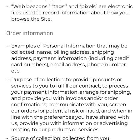
“Web beacons,” “tags,” and “pixels” are electronic
files used to record information about how you
browse the Site.
Order information
Examples of Personal Information that may be
collected: name, billing address, shipping
address, payment information (including credit
card numbers), email address, phone number,
etc.
Purpose of collection: to provide products or
services to you to fulfill our contract, to process
your payment information, arrange for shipping,
and provide you with invoices and/or order
confirmations, communicate with you, screen
our orders for potential risk or fraud, and when in
line with the preferences you have shared with
us, provide you with information or advertising
relating to our products or services.
Source of collection: collected from you.