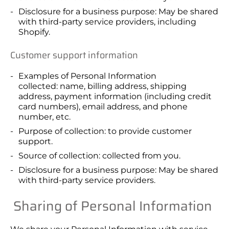
Disclosure for a business purpose: May be shared
with third-party service providers, including
Shopify.
Customer support information
Examples of Personal Information
collected: name, billing address, shipping
address, payment information (including credit
card numbers), email address, and phone
number, etc.
Purpose of collection: to provide customer
support.
Source of collection: collected from you.
Disclosure for a business purpose: May be shared
with third-party service providers.
Sharing of Personal Information