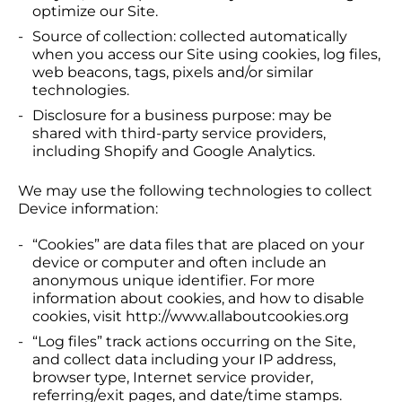
optimize our Site.
Source of collection: collected automatically
when you access our Site using cookies, log files,
web beacons, tags, pixels and/or similar
technologies.
Disclosure for a business purpose: may be
shared with third-party service providers,
including Shopify and Google Analytics.
We may use the following technologies to collect
Device information:
“Cookies” are data files that are placed on your
device or computer and often include an
anonymous unique identifier. For more
information about cookies, and how to disable
cookies, visit http://www.allaboutcookies.org
“Log files” track actions occurring on the Site,
and collect data including your IP address,
browser type, Internet service provider,
referring/exit pages, and date/time stamps.