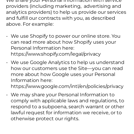
We share your Personal Information with service
providers (including marketing, advertising and
analytics providers) to help us provide our services
and fulfill our contracts with you, as described
above. For example:
We use Shopify to power our online store. You
can read more about how Shopify uses your
Personal Information here:
https://www.shopify.com/legal/privacy
We use Google Analytics to help us understand
how our customers use the Site—you can read
more about how Google uses your Personal
Information here:
https://www.google.com/intl/en/policies/privacy
We may share your Personal Information to
comply with applicable laws and regulations, to
respond to a subpoena, search warrant or other
lawful request for information we receive, or to
otherwise protect our rights.