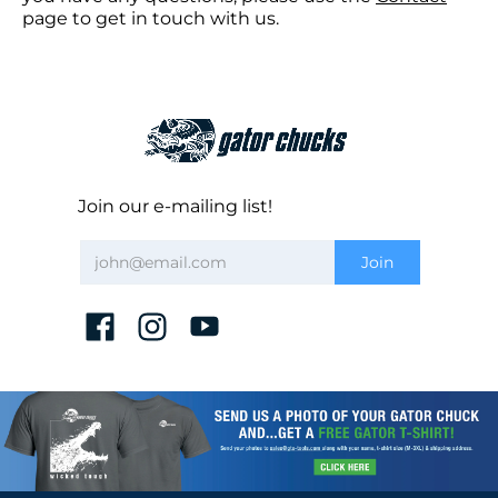
page to get in touch with us.
Join our e-mailing list!