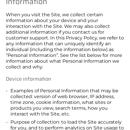
Information
When you visit the Site, we collect certain
information about your device and your
interaction with the Site. We may also collect
additional information if you contact us for
customer support. In this Privacy Policy, we refer to
any information that can uniquely identify an
individual (including the information below) as
“Personal Information”. See the list below for more
information about what Personal Information we
collect and why.
Device information
Examples of Personal Information that may be
collected: version of web browser, IP address,
time zone, cookie information, what sites or
products you view, search terms, how you
interact with the Site, etc.
Purpose of collection: to load the Site accurately
for you, and to perform analytics on Site usage to