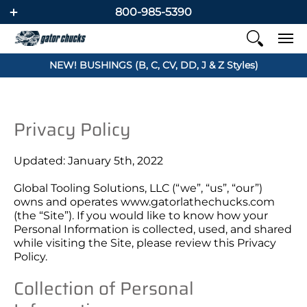
800-985-5390
NEW! BUSHINGS (B, C, CV, DD, J & Z Styles)
Privacy Policy
Updated: January 5th, 2022
Global Tooling Solutions, LLC (“we”, “us”, “our”)
owns and operates www.
gatorlathechucks.com
(the “Site”). If you would like to know how your
Personal Information is collected, used, and shared
while visiting the Site, please review this Privacy
Policy.
Collection of Personal