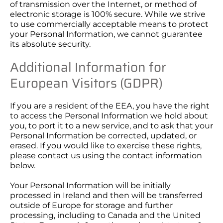
of transmission over the Internet, or method of
electronic storage is 100% secure. While we strive
to use commercially acceptable means to protect
your Personal Information, we cannot guarantee
its absolute security.
Additional Information for
European Visitors (GDPR)
If you are a resident of the EEA, you have the right
to access the Personal Information we hold about
you, to port it to a new service, and to ask that your
Personal Information be corrected, updated, or
erased. If you would like to exercise these rights,
please contact us using the contact information
below.
Your Personal Information will be initially
processed in Ireland and then will be transferred
outside of Europe for storage and further
processing, including to Canada and the United