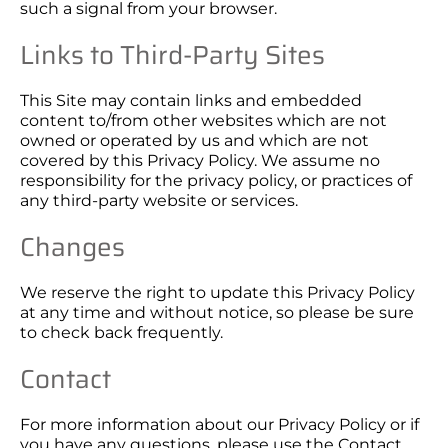
such a signal from your browser.
Links to Third-Party Sites
This Site may contain links and embedded
content to/from other websites which are not
owned or operated by us and which are not
covered by this Privacy Policy. We assume no
responsibility for the privacy policy, or practices of
any third-party website or services.
Changes
We reserve the right to update this Privacy Policy
at any time and without notice, so please be sure
to check back frequently.
Contact
For more information about our Privacy Policy or if
you have any questions, please use the
Contact