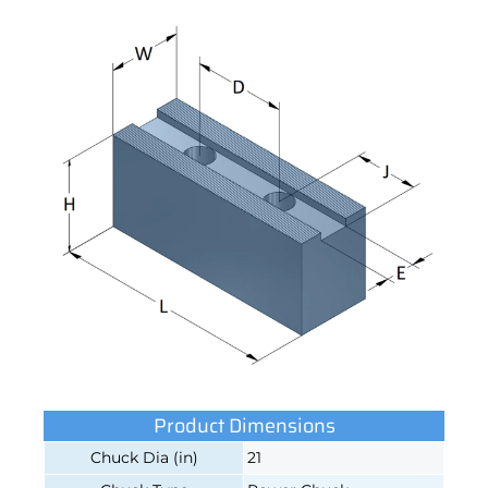
Product Dimensions
Chuck Dia (in)
21