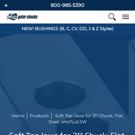
800-985-5390
NEW! BUSHINGS (B, C, CV, DD, J & Z Styles)
Home
Products
Soft Top Jaws for 21" Chuck, Flat,
Steel, 4Hx7Lx2.5W