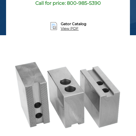
Call for price:
800-985-5390
Gator Catalog
View PDF