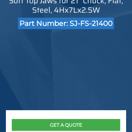
Soft Top Jaws for 21" Chuck, Flat,
Steel, 4Hx7Lx2.5W
Part Number: SJ-FS-21400
GET A QUOTE