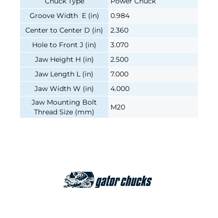
Chuck Type
Power Chuck
Groove Width E (in)
0.984
Center to Center D (in)
2.360
Hole to Front J (in)
3.070
Jaw Height H (in)
2.500
Jaw Length L (in)
7.000
Jaw Width W (in)
4.000
Jaw Mounting Bolt
M20
Thread Size (mm)
Join our e-mailing list!