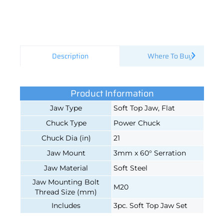
Description
Where To Buy
Product Information
Jaw Type
Soft Top Jaw, Flat
Chuck Type
Power Chuck
Chuck Dia (in)
21
Jaw Mount
3mm x 60° Serration
Jaw Material
Soft Steel
Jaw Mounting Bolt
M20
Thread Size (mm)
Includes
3pc. Soft Top Jaw Set