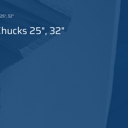
5", 32"
Chucks 25", 32"