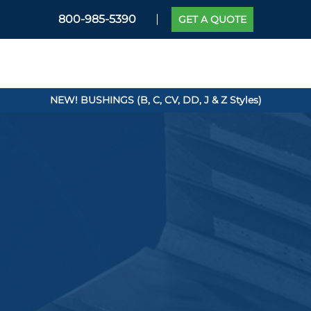
800-985-5390
GET A QUOTE
NEW! BUSHINGS (B, C, CV, DD, J & Z Styles)