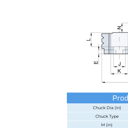
Prod
Chuck Dia (in)
Chuck Type
M (in)