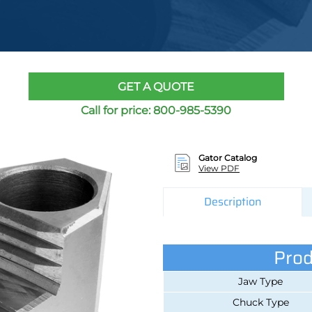
GET A QUOTE
Call for price:
800-985-5390
Gator Catalog
View PDF
Description
Prod
Jaw Type
Chuck Type