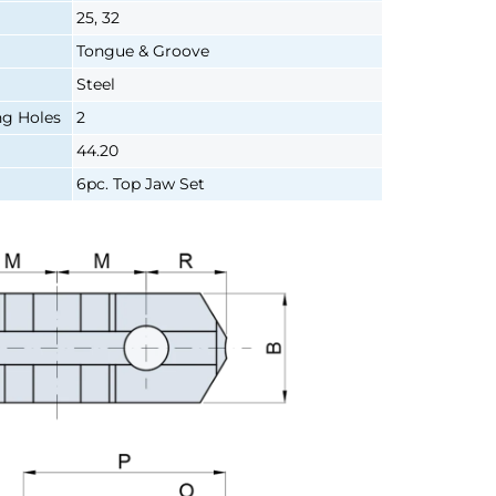
25, 32
Tongue & Groove
Steel
g Holes
2
44.20
6pc. Top Jaw Set