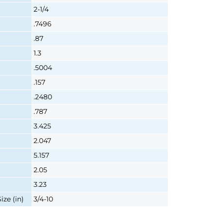
2-1/4
.7496
.87
1.3
.5004
.157
.2480
.787
3.425
2.047
5.157
2.05
3.23
ze (in)
3/4-10