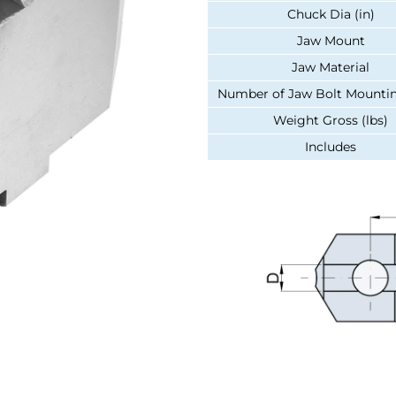
Chuck Dia (in)
Jaw Mount
Jaw Material
Number of Jaw Bolt Mountin
Weight Gross (lbs)
Includes