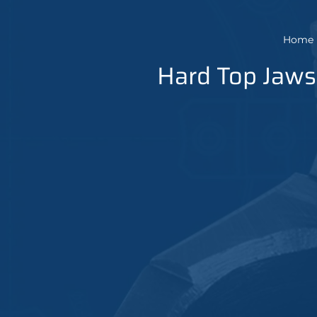
Home
Hard Top Jaws 