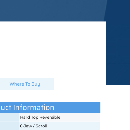
Where To Buy
uct Information
Hard Top Reversible
6-Jaw / Scroll