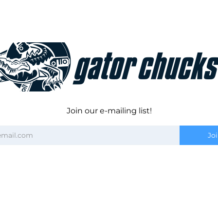
Join our e-mailing list!