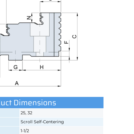
uct Dimensions
25, 32
Scroll Self-Centering
1-1/2