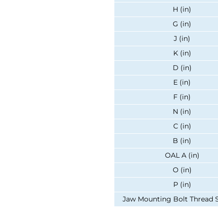
H (in)
G (in)
J (in)
K (in)
D (in)
E (in)
F (in)
N (in)
C (in)
B (in)
OAL A (in)
O (in)
P (in)
Jaw Mounting Bolt Thread Si