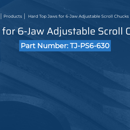
Products
Hard Top Jaws for 6-Jaw Adjustable Scroll Chucks 2
for 6-Jaw Adjustable Scroll 
Part Number: TJ-PS6-630