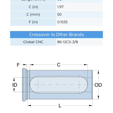
C (in)
1.97
C (mm)
50
F (in)
0.1535
Crossover to Other Brands
Global CNC
86-12CS-3/8