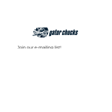
Join our e-mailing list!