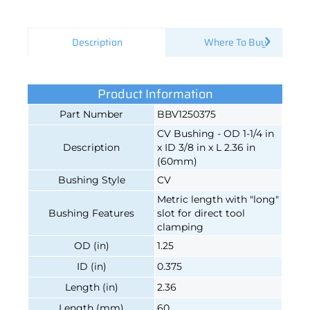
Description
Where To Buy
Product Information
Part Number
BBV1250375
CV Bushing - OD 1-1/4 in
Description
x ID 3/8 in x L 2.36 in
(60mm)
Bushing Style
CV
Metric length with "long"
Bushing Features
slot for direct tool
clamping
OD (in)
1.25
ID (in)
0.375
Length (in)
2.36
Length (mm)
60