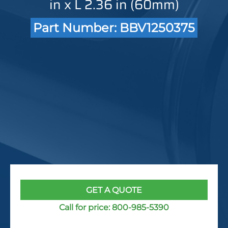
in x L 2.36 in (60mm)
Part Number: BBV1250375
GET A QUOTE
Call for price:
800-985-5390