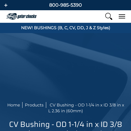
800-985-5390
NEW! BUSHINGS (B, C, CV, DD, J & Z Styles)
Home
Products
CV Bushing - OD 1-1/4 in x ID 3/8 in x
L 2.36 in (60mm)
CV Bushing - OD 1-1/4 in x ID 3/8