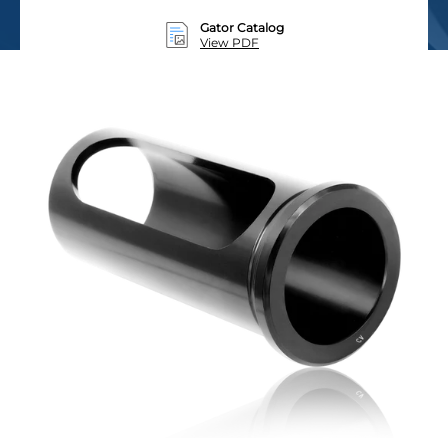
Gator Catalog
View PDF