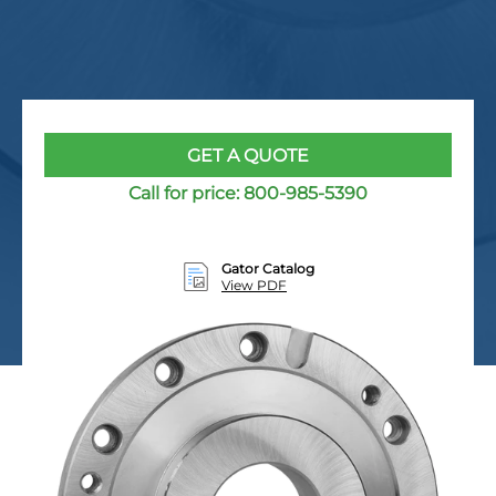
GET A QUOTE
Call for price:
800-985-5390
Gator Catalog
View PDF