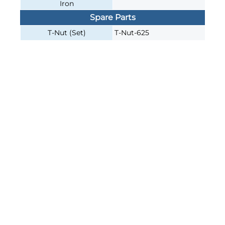
Iron
Spare Parts
T-Nut (Set)
T-Nut-625
Join our e-mailing list!