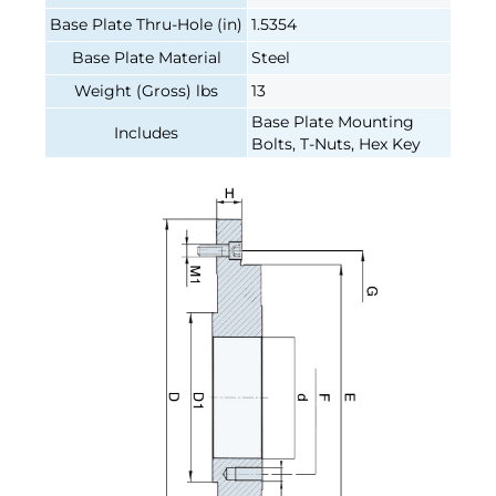
Base Plate Thru-Hole (in)
1.5354
Base Plate Material
Steel
Weight (Gross) lbs
13
Base Plate Mounting
Includes
Bolts, T-Nuts, Hex Key