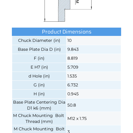
Product Dimensions
Chuck Diameter (in)
10
Base Plate Dia D (in)
9.843
F (in)
8.819
E H7 (in)
5.709
d Hole (in)
1.535
G (in)
6.732
H (in)
0.945
Base Plate Centering Dia
50.8
D1 k6 (mm)
M Chuck Mounting Bolt
M12 x 1.75
Thread (mm)
M Chuck Mounting Bolt
3