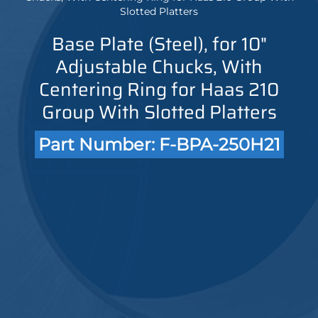
Slotted Platters
Base Plate (Steel), for 10"
Adjustable Chucks, With
Centering Ring for Haas 210
Group With Slotted Platters
Part Number: F-BPA-250H21