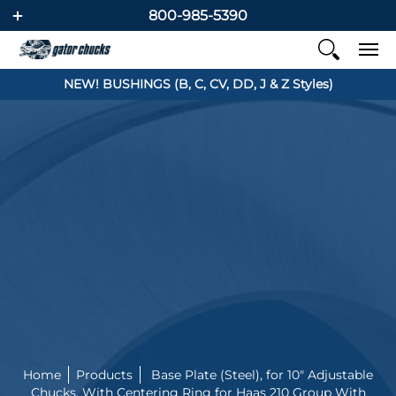
800-985-5390
NEW! BUSHINGS (B, C, CV, DD, J & Z Styles)
Home
Products
Base Plate (Steel), for 10" Adjustable
Chucks, With Centering Ring for Haas 210 Group With