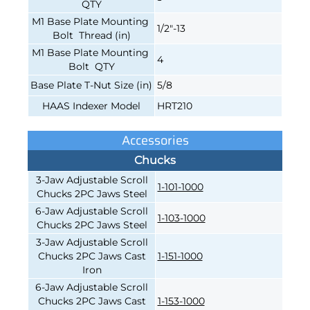
QTY
M1 Base Plate Mounting
1/2"-13
Bolt Thread (in)
M1 Base Plate Mounting
4
Bolt QTY
Base Plate T-Nut Size (in)
5/8
HAAS Indexer Model
HRT210
Accessories
Chucks
3-Jaw Adjustable Scroll
1-101-1000
Chucks 2PC Jaws Steel
6-Jaw Adjustable Scroll
1-103-1000
Chucks 2PC Jaws Steel
3-Jaw Adjustable Scroll
Chucks 2PC Jaws Cast
1-151-1000
Iron
6-Jaw Adjustable Scroll
Chucks 2PC Jaws Cast
1-153-1000