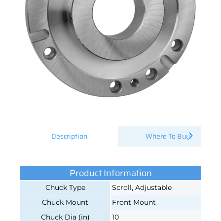
Description
Where To Buy
Product Information
Chuck Type
Scroll, Adjustable
Chuck Mount
Front Mount
Chuck Dia (in)
10