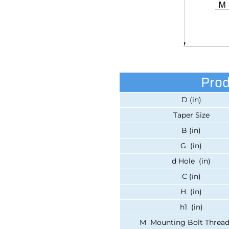
Prod
D (in)
Taper Size
B (in)
G (in)
d Hole (in)
C (in)
H (in)
h1 (in)
M Mounting Bolt Thread 