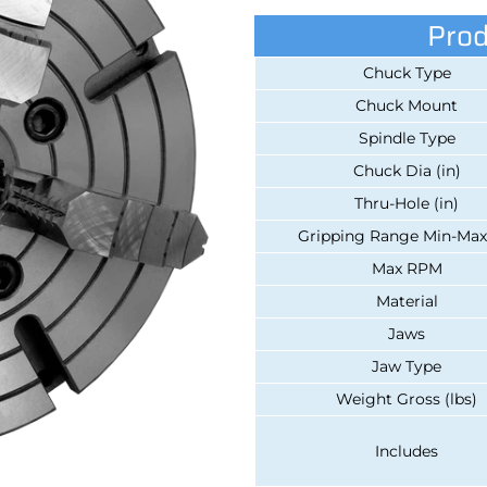
Prod
Chuck Type
Chuck Mount
Spindle Type
Chuck Dia (in)
Thru-Hole (in)
Gripping Range Min-Max 
Max RPM
Material
Jaws
Jaw Type
Weight Gross (lbs)
Includes