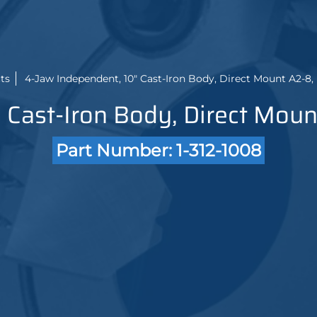
ts
4-Jaw Independent, 10" Cast-Iron Body, Direct Mount A2-8,
 Cast-Iron Body, Direct Moun
Part Number: 1-312-1008