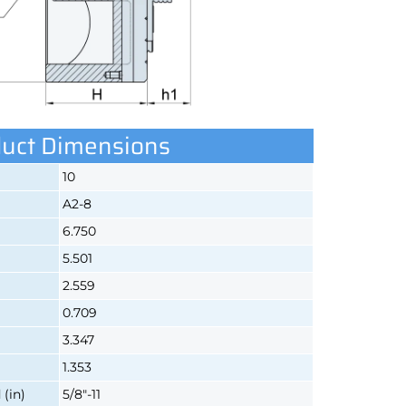
uct Dimensions
10
A2-8
6.750
5.501
2.559
0.709
3.347
1.353
(in)
5/8"-11