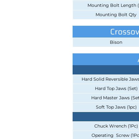
Mounting Bolt Length (
Mounting Bolt Qty
Crossov
Bison
Hard Solid Reversible Jaws
Hard Top Jaws (Set)
Hard Master Jaws (Set
Soft Top Jaws (1pc)
Chuck Wrench (1Pc)
Operating Screw (1Pc