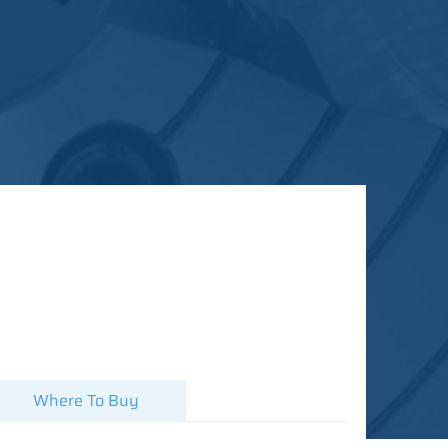
Where To Buy