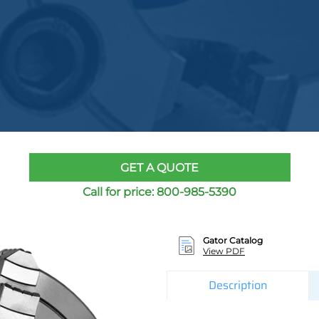
GET A QUOTE
Call for price:
800-985-5390
Gator Catalog
View PDF
Description