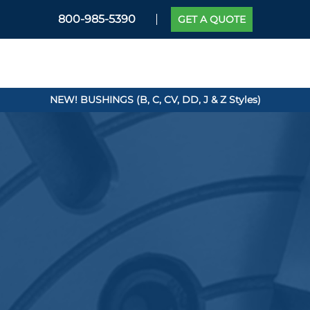
800-985-5390
GET A QUOTE
NEW! BUSHINGS (B, C, CV, DD, J & Z Styles)