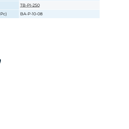
TB-PI-250
1Pc)
BA-P-10-08