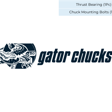
Thrust Bearing (1Pc)
Chuck Mounting Bolts (
Join our e-mailing list!