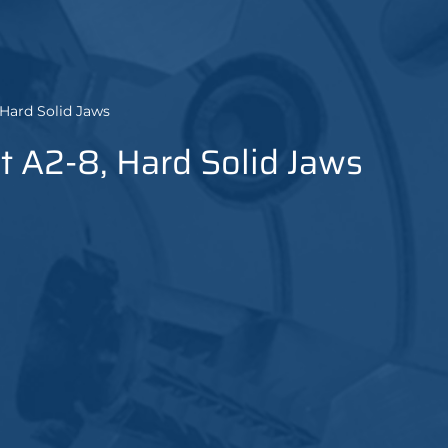
 Hard Solid Jaws
t A2-8, Hard Solid Jaws