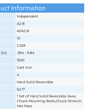
uct Information
Independent
A2-8
A1/A2-8
10
2.559
(in)
.394 - 9.84
1500
Cast Iron
4
Hard Solid Reversible
62.17
1 Set of Hard Solid Reversible Jaws,
Chuck Mounting Bolts,Chuck Wrench,
Hex Keys