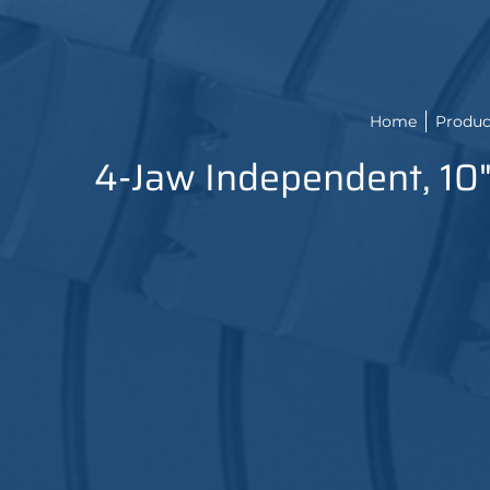
Home
Produc
4-Jaw Independent, 10"