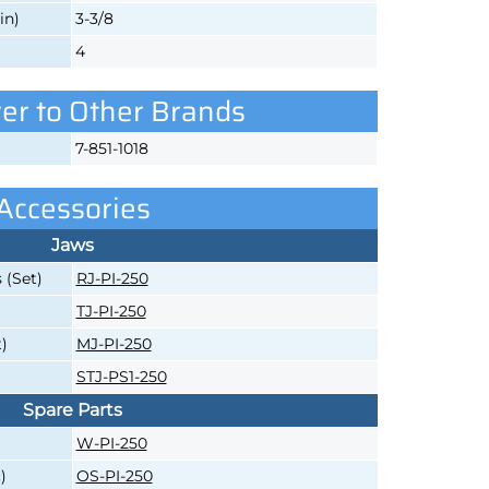
in)
3-3/8
4
er to Other Brands
7-851-1018
Accessories
Jaws
 (Set)
RJ-PI-250
TJ-PI-250
)
MJ-PI-250
STJ-PS1-250
Spare Parts
W-PI-250
)
OS-PI-250