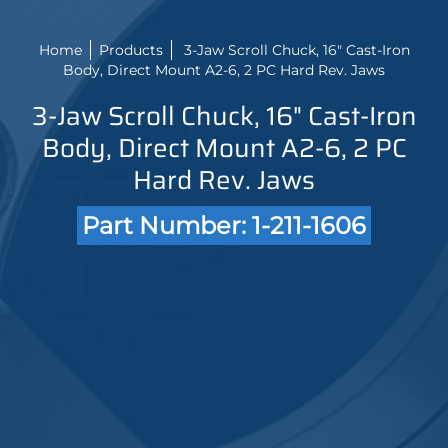
Home
Products
3-Jaw Scroll Chuck, 16" Cast-Iron
Body, Direct Mount A2-6, 2 PC Hard Rev. Jaws
3-Jaw Scroll Chuck, 16" Cast-Iron
Body, Direct Mount A2-6, 2 PC
Hard Rev. Jaws
Part Number: 1-211-1606