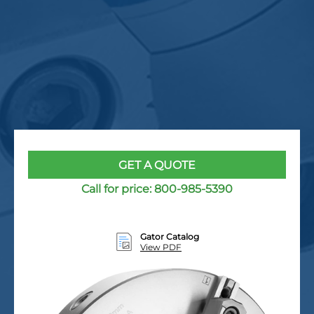
GET A QUOTE
Call for price:
800-985-5390
Gator Catalog
View PDF