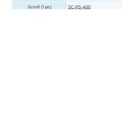
Scroll (1 pc)
SC-PS-400
Pinion (1 pc)
PI-PS-400
Pinion Screw (1 pc)
PH-P-400
Chuck Mounting Bolts (1
BA-16-06
pc)
Join our e-mailing list!