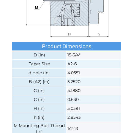
Product Dimensions
D (in)
15-3/4"
Taper Size
A2-6
d Hole (in)
4.0551
B (A2) (in)
5.2520
G (in)
4.1880
C (in)
0.630
H (in)
5.0591
h (in)
2.8543
M Mounting Bolt Thread
1/2-13
(in)