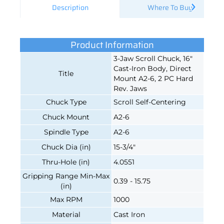
Description
Where To Buy
Product Information
3-Jaw Scroll Chuck, 16"
Cast-Iron Body, Direct
Title
Mount A2-6, 2 PC Hard
Rev. Jaws
Chuck Type
Scroll Self-Centering
Chuck Mount
A2-6
Spindle Type
A2-6
Chuck Dia (in)
15-3/4"
Thru-Hole (in)
4.0551
Gripping Range Min-Max
0.39 - 15.75
(in)
Max RPM
1000
Material
Cast Iron