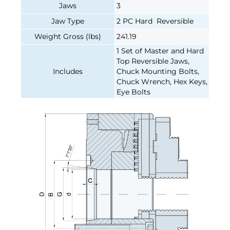
Jaws
3
Jaw Type
2 PC Hard Reversible
Weight Gross (lbs)
241.19
1 Set of Master and Hard
Top Reversible Jaws,
Includes
Chuck Mounting Bolts,
Chuck Wrench, Hex Keys,
Eye Bolts