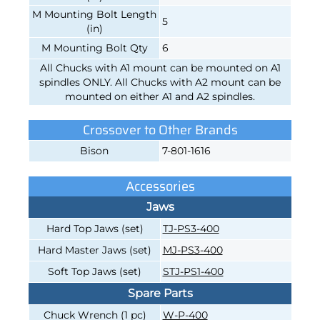
M Mounting Bolt Length
5
(in)
M Mounting Bolt Qty
6
All Chucks with A1 mount can be mounted on A1
spindles ONLY. All Chucks with A2 mount can be
mounted on either A1 and A2 spindles.
Crossover to Other Brands
Bison
7-801-1616
Accessories
Jaws
Hard Top Jaws (set)
TJ-PS3-400
Hard Master Jaws (set)
MJ-PS3-400
Soft Top Jaws (set)
STJ-PS1-400
Spare Parts
Chuck Wrench (1 pc)
W-P-400