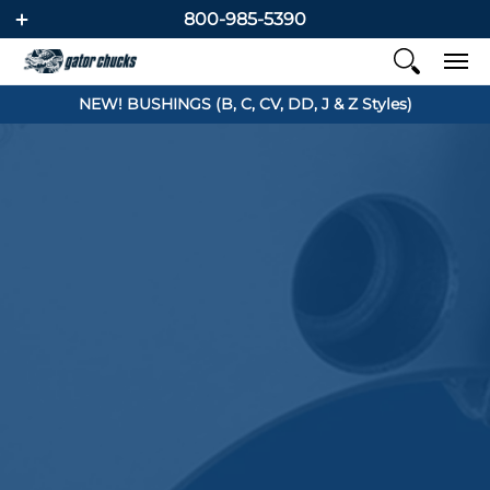
800-985-5390
NEW! BUSHINGS (B, C, CV, DD, J & Z Styles)