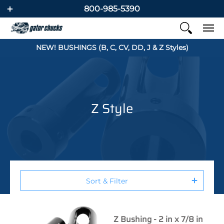
800-985-5390
NEW! BUSHINGS (B, C, CV, DD, J & Z Styles)
Z Style
Sort & Filter
Z Bushing - 2 in x 7/8 in