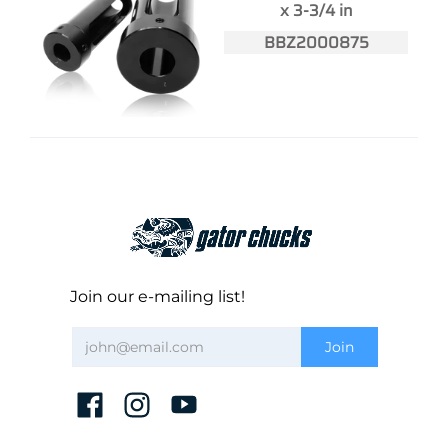
x 3-3/4 in
BBZ2000875
Join our e-mailing list!