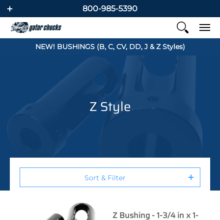
800-985-5390
NEW! BUSHINGS (B, C, CV, DD, J & Z Styles)
Z Style
Sort & Filter
Z Bushing - 1-3/4 in x 1-