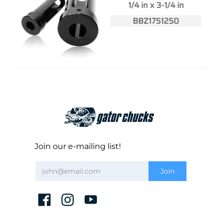
1/4 in x 3-1/4 in
BBZ1751250
Join our e-mailing list!