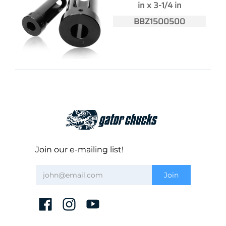
in x 3-1/4 in
BBZ1500500
Join our e-mailing list!