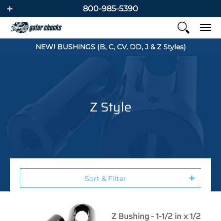
800-985-5390
NEW! BUSHINGS (B, C, CV, DD, J & Z Styles)
Z Style
Sort & Filter
Z Bushing - 1-1/2 in x 1/2