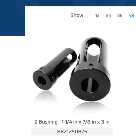
Show
12
24
36
48
Z Bushing - 1-1/4 in x 7/8 in x 3 in
BBZ1250875