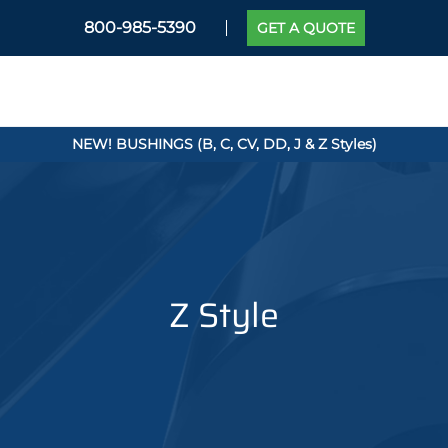
800-985-5390
GET A QUOTE
NEW! BUSHINGS (B, C, CV, DD, J & Z Styles)
Z Style