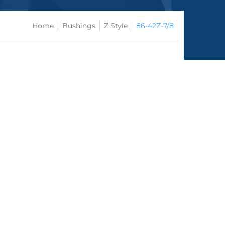
Home
Bushings
Z Style
86-42Z-7/8