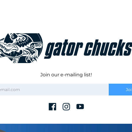
Join our e-mailing list!