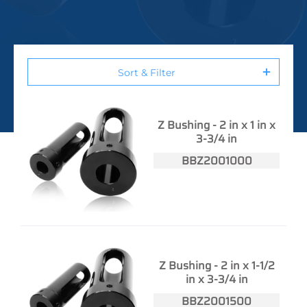
Sort & Filter
Z Bushing - 2 in x 1 in x
3-3/4 in
BBZ2001000
Z Bushing - 2 in x 1-1/2
in x 3-3/4 in
BBZ2001500