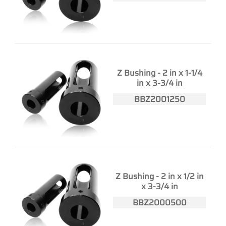
Z Bushing - 2 in x 1-1/4
in x 3-3/4 in
BBZ2001250
Z Bushing - 2 in x 1/2 in
x 3-3/4 in
BBZ2000500