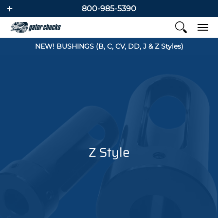
800-985-5390
NEW! BUSHINGS (B, C, CV, DD, J & Z Styles)
Z Style