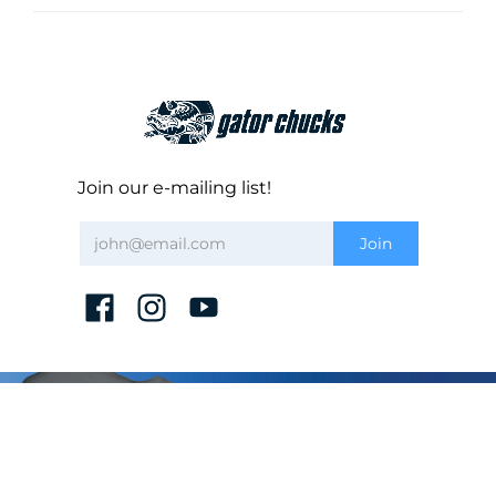
Join our e-mailing list!