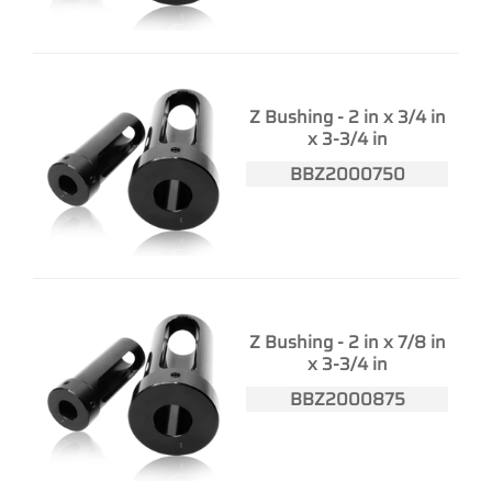
Z Bushing - 2 in x 3/4 in
x 3-3/4 in
BBZ2000750
Z Bushing - 2 in x 7/8 in
x 3-3/4 in
BBZ2000875