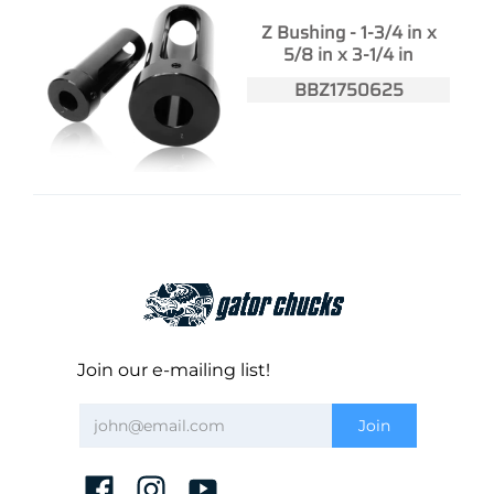
Z Bushing - 1-3/4 in x
5/8 in x 3-1/4 in
BBZ1750625
Join our e-mailing list!