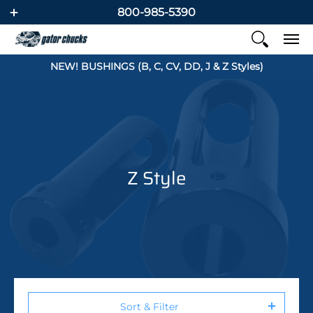
800-985-5390
NEW! BUSHINGS (B, C, CV, DD, J & Z Styles)
Z Style
Sort & Filter