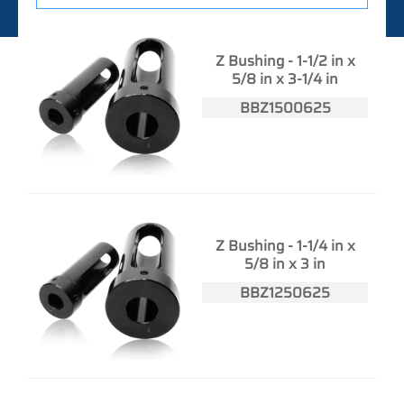
Z Bushing - 1-1/2 in x
5/8 in x 3-1/4 in
BBZ1500625
Z Bushing - 1-1/4 in x
5/8 in x 3 in
BBZ1250625