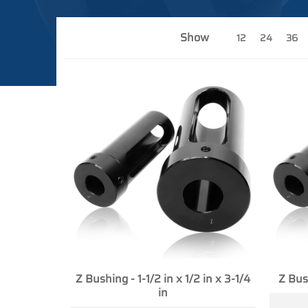
Show
12
24
36
Z Bushing - 1-1/2 in x 1/2 in x 3-1/4
Z Bush
in