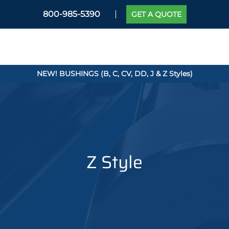
800-985-5390
GET A QUOTE
NEW! BUSHINGS (B, C, CV, DD, J & Z Styles)
Z Style