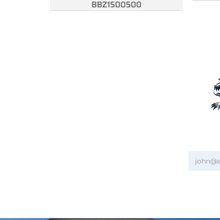
BBZ1500500