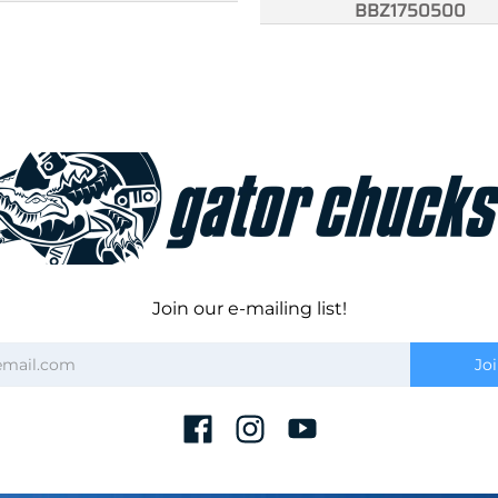
BBZ1750500
Join our e-mailing list!