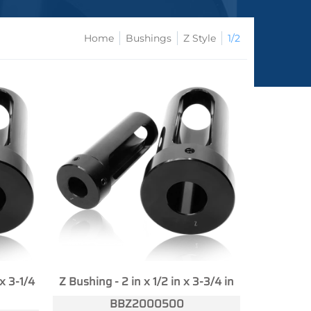
Home
Bushings
Z Style
1/2
 x 3-1/4
Z Bushing - 2 in x 1/2 in x 3-3/4 in
BBZ2000500