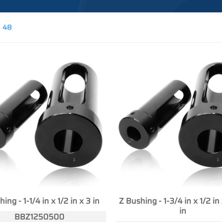
48
ing - 1-1/4 in x 1/2 in x 3 in
Z Bushing - 1-3/4 in x 1/2 in
in
BBZ1250500