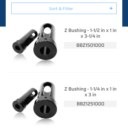
Sort & Filter
Z Bushing - 1-1/2 in x 1 in
x 3-1/4 in
BBZ1501000
Z Bushing - 1-1/4 in x 1 in
x 3 in
BBZ1251000