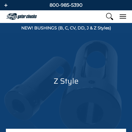
800-985-5390
NEW! BUSHINGS (B, C, CV, DD, J & Z Styles)
Z Style