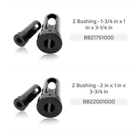
Z Bushing - 1-3/4 in x 1
in x 3-1/4 in
BBZ1751000
Z Bushing - 2 in x 1 in x
3-3/4 in
BBZ2001000