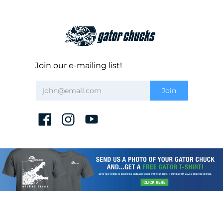
Join our e-mailing list!
CHUCK REGISTRATION
DISCLAIMER