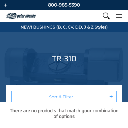
800-985-5390
NEW! BUSHINGS (B, C, CV, DD, J & Z Styles)
TR-310
Sort & Filter
There are no products that match your combination
of options