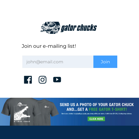
Join our e-mailing list!