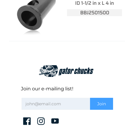
ID 1-1/2 in x L 4 in
BBJ2501500
Join our e-mailing list!