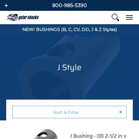
800-985-5390
NEW! BUSHINGS (B, C, CV, DD, J & Z Styles)
J Style
Sort & Filter
J Bushing - OD 2-1/2 in x