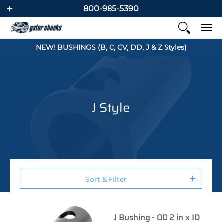
800-985-5390
NEW! BUSHINGS (B, C, CV, DD, J & Z Styles)
J Style
Sort & Filter
J Bushing - OD 2 in x ID