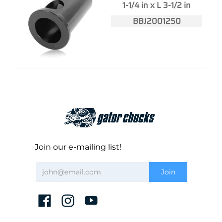
1-1/4 in x L 3-1/2 in
BBJ2001250
Join our e-mailing list!