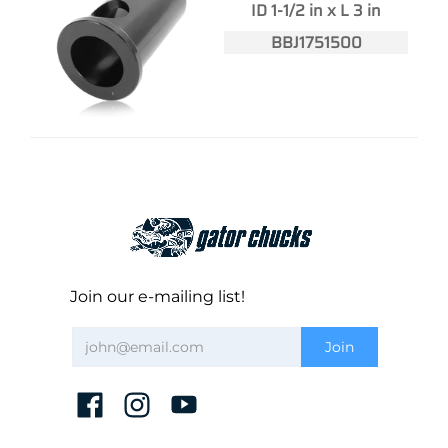
ID 1-1/2 in x L 3 in
BBJ1751500
Join our e-mailing list!