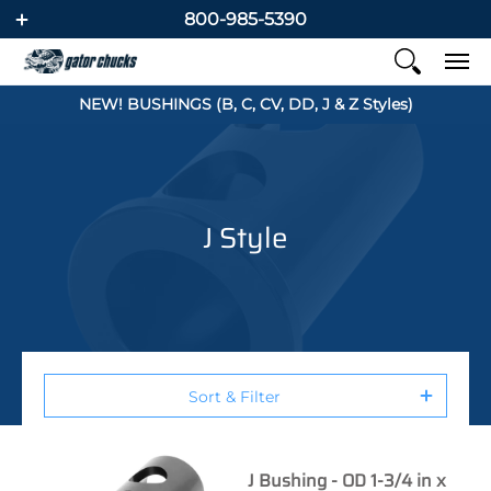
800-985-5390
NEW! BUSHINGS (B, C, CV, DD, J & Z Styles)
J Style
Sort & Filter
J Bushing - OD 1-3/4 in x