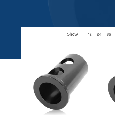
Show
12
24
36