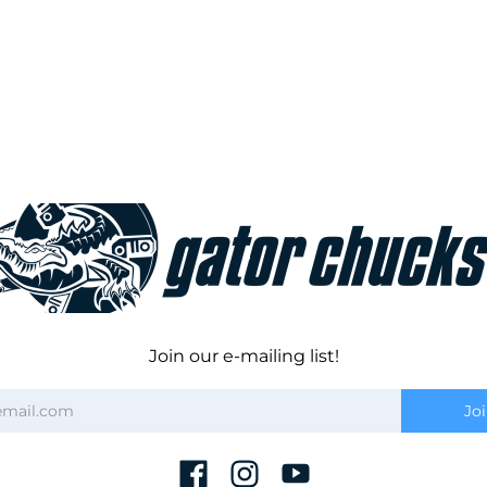
Join our e-mailing list!