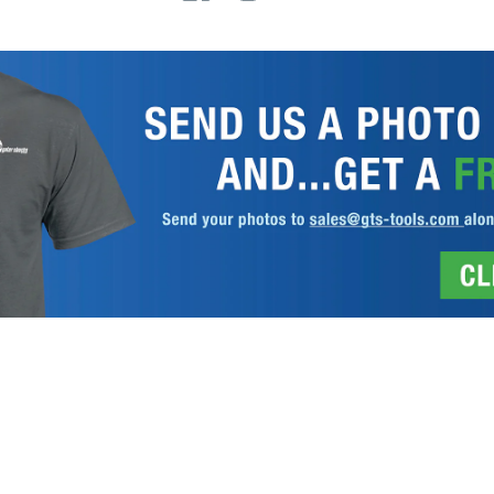
 REGISTRATION
DISCLAIMER
PRIVACY POLICY
TERMS AND COND
Gator Lathe Chucks
© 2026