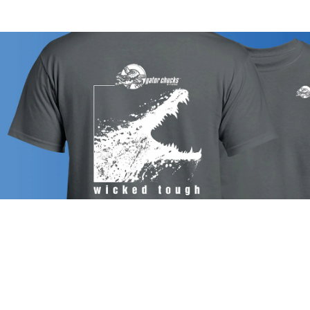
CHUCK