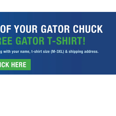
ITIONS