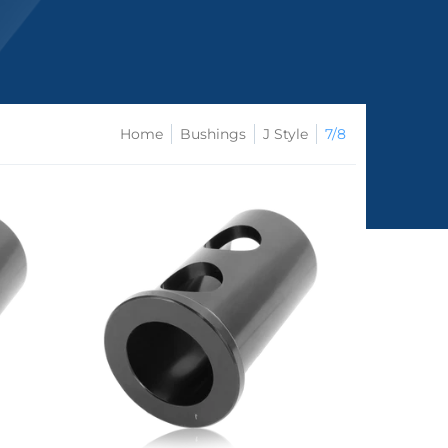
Home
Bushings
J Style
7/8