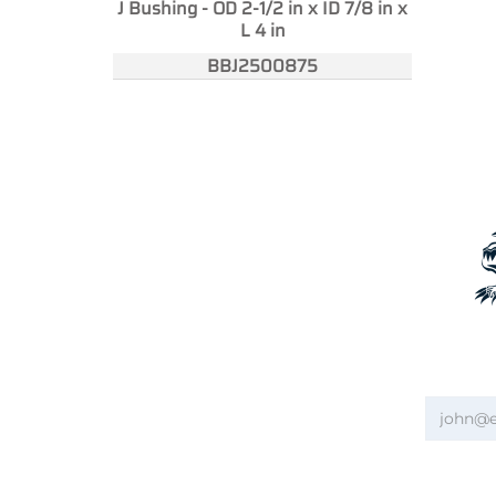
J Bushing - OD 2-1/2 in x ID 7/8 in x
L 4 in
BBJ2500875