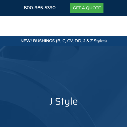
800-985-5390
GET A QUOTE
NEW! BUSHINGS (B, C, CV, DD, J & Z Styles)
J Style