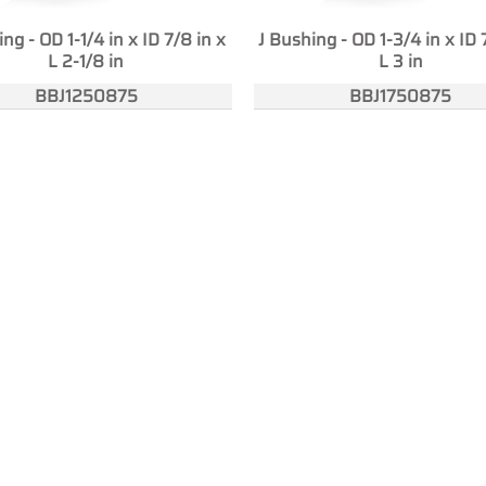
ng - OD 1-1/4 in x ID 7/8 in x
J Bushing - OD 1-3/4 in x ID 
L 2-1/8 in
L 3 in
BBJ1250875
BBJ1750875