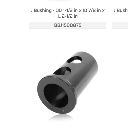
J Bushing - OD 1-1/2 in x ID 7/8 in x
J Bushi
L 2-1/2 in
BBJ1500875