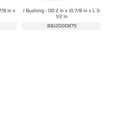
7/8 in x
J Bushing - OD 2 in x ID 7/8 in x L 3-
1/2 in
BBJ2000875