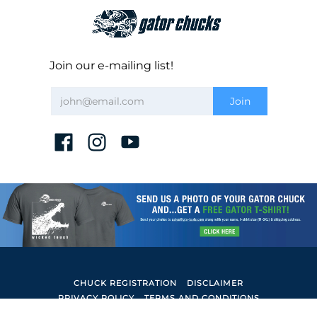
Join our e-mailing list!
CHUCK REGISTRATION
DISCLAIMER
PRIVACY POLICY
TERMS AND CONDITIONS
Gator Lathe Chucks
© 2026