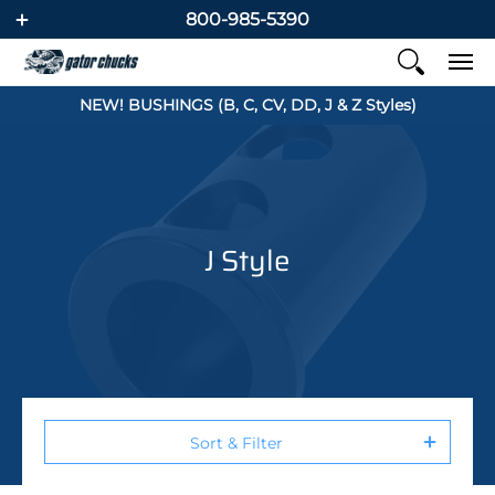
800-985-5390
NEW! BUSHINGS (B, C, CV, DD, J & Z Styles)
J Style
Sort & Filter