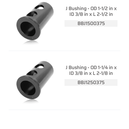
J Bushing - OD 1-1/2 in x
ID 3/8 in x L 2-1/2 in
BBJ1500375
J Bushing - OD 1-1/4 in x
ID 3/8 in x L 2-1/8 in
BBJ1250375