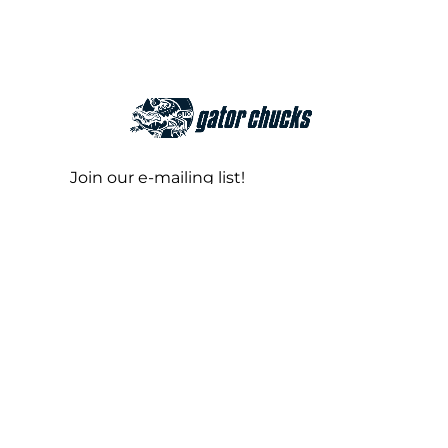
Join our e-mailing list!