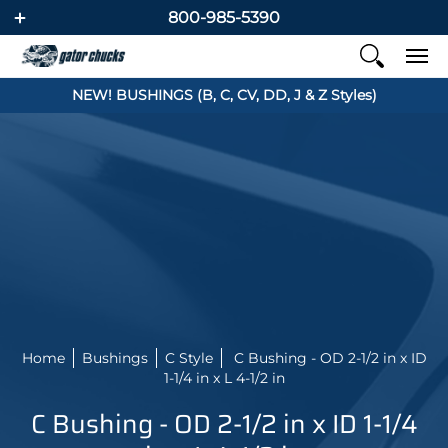
800-985-5390
NEW! BUSHINGS (B, C, CV, DD, J & Z Styles)
Home
Bushings
C Style
C Bushing - OD 2-1/2 in x ID
1-1/4 in x L 4-1/2 in
C Bushing - OD 2-1/2 in x ID 1-1/4