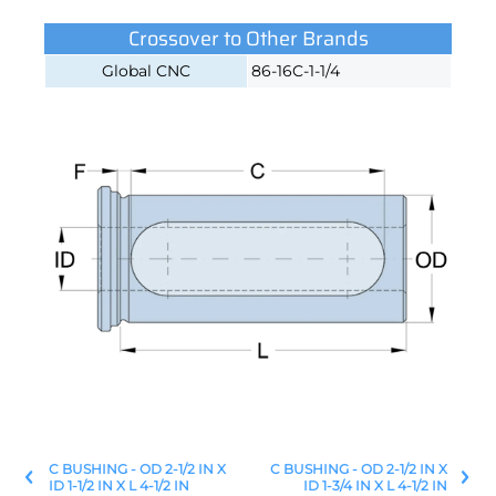
Crossover to Other Brands
Global CNC
86-16C-1-1/4
C BUSHING - OD 2-1/2 IN X
C BUSHING - OD 2-1/2 IN X
ID 1-1/2 IN X L 4-1/2 IN
ID 1-3/4 IN X L 4-1/2 IN