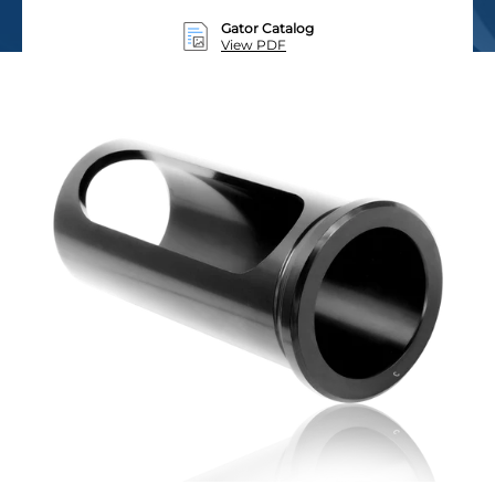
Gator Catalog
View PDF