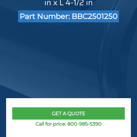
in x L 4-1/2 in
Part Number: BBC2501250
GET A QUOTE
Call for price:
800-985-5390