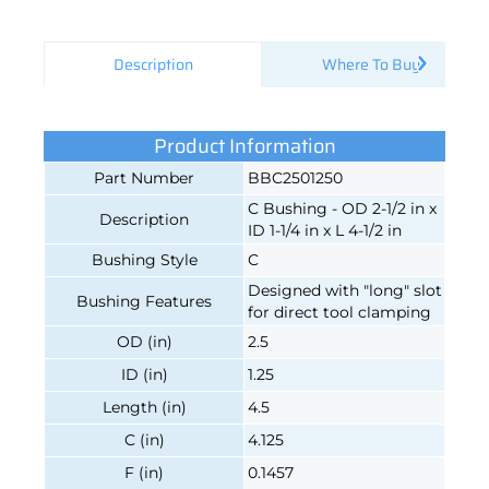
Description
Where To Buy
Product Information
Part Number
BBC2501250
C Bushing - OD 2-1/2 in x
Description
ID 1-1/4 in x L 4-1/2 in
Bushing Style
C
Designed with "long" slot
Bushing Features
for direct tool clamping
OD (in)
2.5
ID (in)
1.25
Length (in)
4.5
C (in)
4.125
F (in)
0.1457