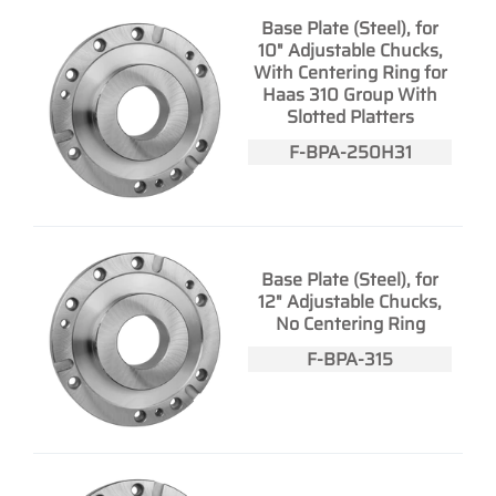
Base Plate (Steel), for
10" Adjustable Chucks,
With Centering Ring for
Haas 310 Group With
Slotted Platters
F-BPA-250H31
Base Plate (Steel), for
12" Adjustable Chucks,
No Centering Ring
F-BPA-315