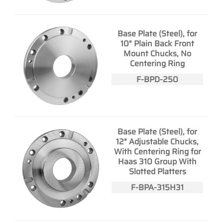
Base Plate (Steel), for
10" Plain Back Front
Mount Chucks, No
Centering Ring
F-BPD-250
Base Plate (Steel), for
12" Adjustable Chucks,
With Centering Ring for
Haas 310 Group With
Slotted Platters
F-BPA-315H31