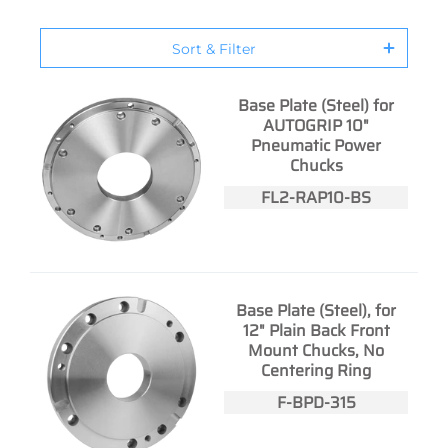
Sort & Filter
Base Plate (Steel) for
AUTOGRIP 10"
Pneumatic Power
Chucks
FL2-RAP10-BS
Base Plate (Steel), for
12" Plain Back Front
Mount Chucks, No
Centering Ring
F-BPD-315