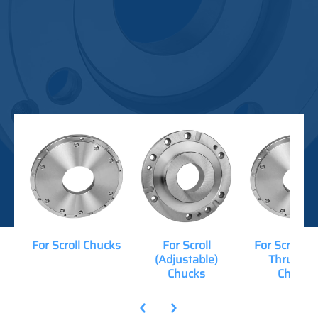
For Scroll Chucks
For Scroll
For Scroll (
(Adjustable)
Thru-Hol
Chucks
Chucks