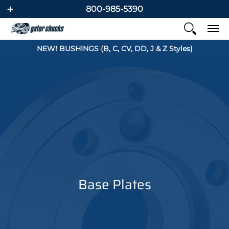
800-985-5390
NEW! BUSHINGS (B, C, CV, DD, J & Z Styles)
Base Plates