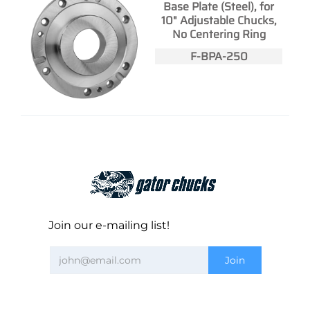
Base Plate (Steel), for
10" Adjustable Chucks,
No Centering Ring
F-BPA-250
Join our e-mailing list!