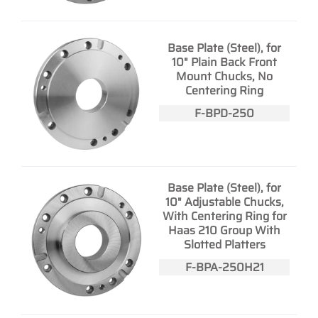
Base Plate (Steel), for
10" Plain Back Front
Mount Chucks, No
Centering Ring
F-BPD-250
Base Plate (Steel), for
10" Adjustable Chucks,
With Centering Ring for
Haas 210 Group With
Slotted Platters
F-BPA-250H21