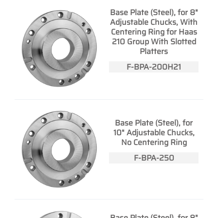
Base Plate (Steel), for 8"
Adjustable Chucks, With
Centering Ring for Haas
210 Group With Slotted
Platters
F-BPA-200H21
Base Plate (Steel), for
10" Adjustable Chucks,
No Centering Ring
F-BPA-250
Base Plate (Steel), for 8"