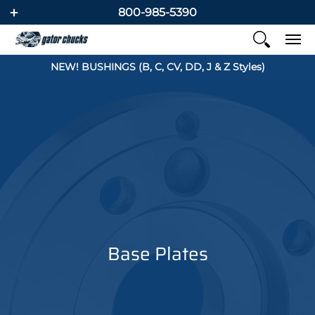
800-985-5390
NEW! BUSHINGS (B, C, CV, DD, J & Z Styles)
Base Plates