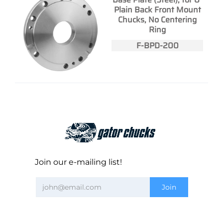
Plain Back Front Mount
Chucks, No Centering
Ring
F-BPD-200
Join our e-mailing list!