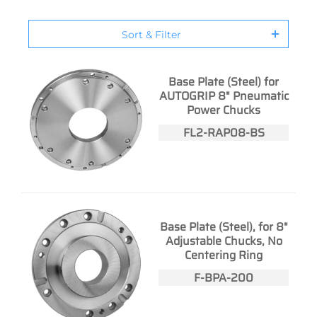
Sort & Filter
Base Plate (Steel) for
AUTOGRIP 8" Pneumatic
Power Chucks
FL2-RAP08-BS
Base Plate (Steel), for 8"
Adjustable Chucks, No
Centering Ring
F-BPA-200