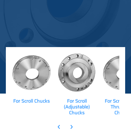
For Scroll Chucks
For Scroll
For Scroll (
(Adjustable)
Thru-Hol
Chucks
Chucks