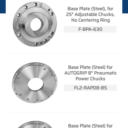
Base Plate (Steel), for
25" Adjustable Chucks,
No Centering Ring
F-BPA-630
Base Plate (Steel) for
AUTOGRIP 8" Pneumatic
Power Chucks
FL2-RAP08-BS
Base Plate (Steel) for