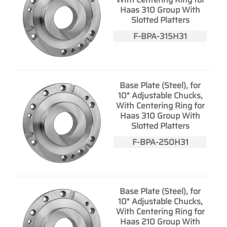
Haas 310 Group With
Slotted Platters
F-BPA-315H31
Base Plate (Steel), for
10" Adjustable Chucks,
With Centering Ring for
Haas 310 Group With
Slotted Platters
F-BPA-250H31
Base Plate (Steel), for
10" Adjustable Chucks,
With Centering Ring for
Haas 210 Group With