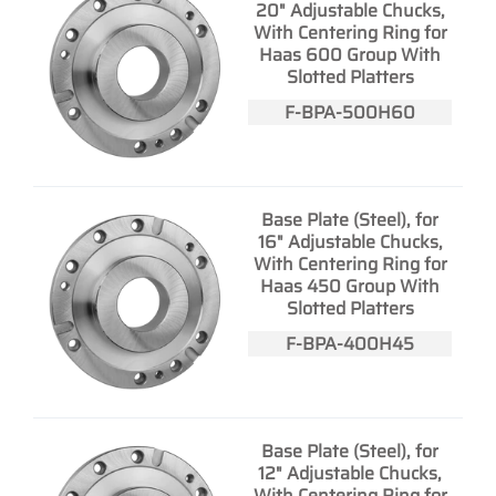
20" Adjustable Chucks,
With Centering Ring for
Haas 600 Group With
Slotted Platters
F-BPA-500H60
Base Plate (Steel), for
16" Adjustable Chucks,
With Centering Ring for
Haas 450 Group With
Slotted Platters
F-BPA-400H45
Base Plate (Steel), for
12" Adjustable Chucks,
With Centering Ring for