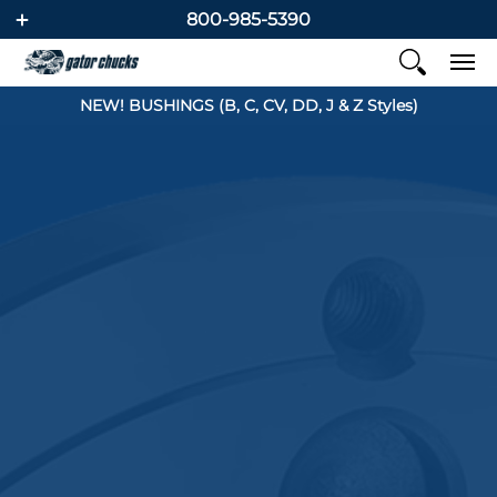
800-985-5390
NEW! BUSHINGS (B, C, CV, DD, J & Z Styles)