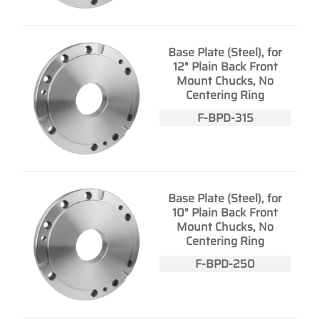
Base Plate (Steel), for
12" Plain Back Front
Mount Chucks, No
Centering Ring
F-BPD-315
Base Plate (Steel), for
10" Plain Back Front
Mount Chucks, No
Centering Ring
F-BPD-250