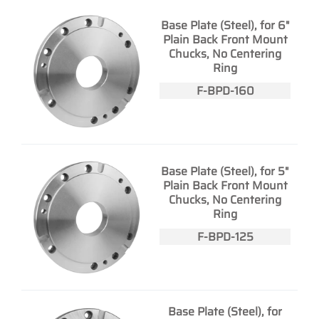
Base Plate (Steel), for 6"
Plain Back Front Mount
Chucks, No Centering
Ring
F-BPD-160
Base Plate (Steel), for 5"
Plain Back Front Mount
Chucks, No Centering
Ring
F-BPD-125
Base Plate (Steel), for