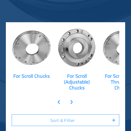
For Scroll Chucks
For Scroll
For Scroll (
(Adjustable)
Thru-Hol
Chucks
Chucks
Sort & Filter