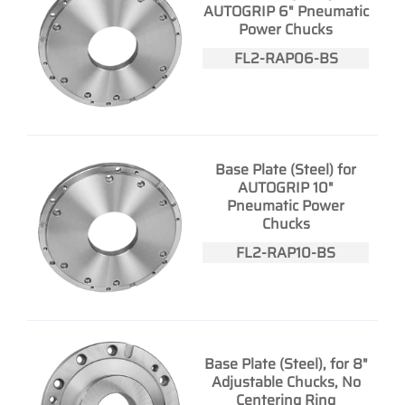
AUTOGRIP 6" Pneumatic
Power Chucks
FL2-RAP06-BS
Base Plate (Steel) for
AUTOGRIP 10"
Pneumatic Power
Chucks
FL2-RAP10-BS
Base Plate (Steel), for 8"
Adjustable Chucks, No
Centering Ring