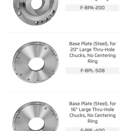
F-BPA-200
Base Plate (Steel), for
20" Large Thru-Hole
Chucks, No Centering
Ring
F-BPL-508
Base Plate (Steel), for
16" Large Thru-Hole
Chucks, No Centering
Ring
F-BPL-400