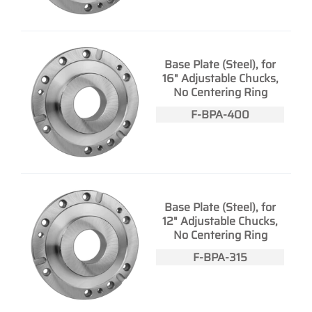
Base Plate (Steel), for
16" Adjustable Chucks,
No Centering Ring
F-BPA-400
Base Plate (Steel), for
12" Adjustable Chucks,
No Centering Ring
F-BPA-315