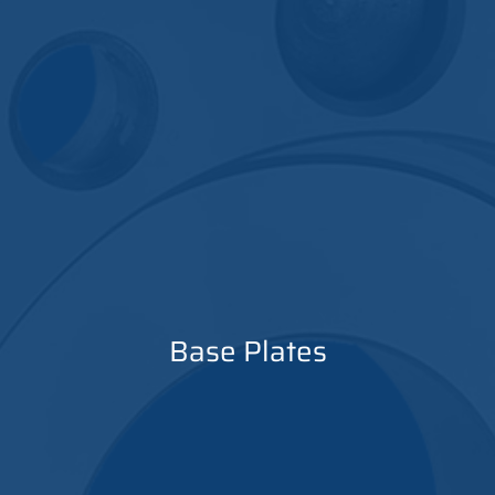
Base Plates