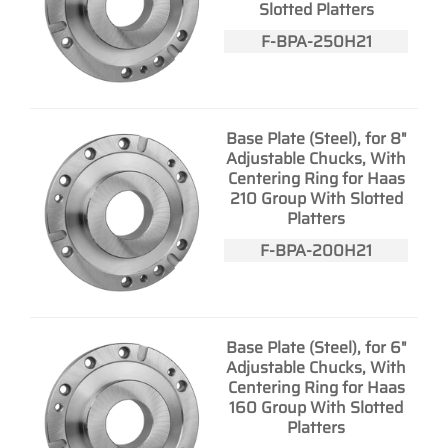
Slotted Platters
F-BPA-250H21
Base Plate (Steel), for 8"
Adjustable Chucks, With
Centering Ring for Haas
210 Group With Slotted
Platters
F-BPA-200H21
Base Plate (Steel), for 6"
Adjustable Chucks, With
Centering Ring for Haas
160 Group With Slotted
Platters