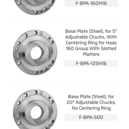
F-BPA-160H16
Base Plate (Steel), for 5"
Adjustable Chucks, With
Centering Ring for Haas
160 Group With Slotted
Platters
F-BPA-125H16
Base Plate (Steel), for
20" Adjustable Chucks,
No Centering Ring
F-BPA-500