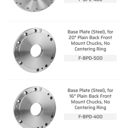
Base Plate (Steel), for
20" Plain Back Front
Mount Chucks, No
Centering Ring
F-BPD-500
Base Plate (Steel), for
16" Plain Back Front
Mount Chucks, No
Centering Ring
F-BPD-400