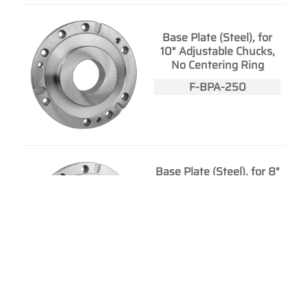
Base Plate (Steel), for
10" Adjustable Chucks,
No Centering Ring
F-BPA-250
Base Plate (Steel), for 8"
Plain Back Front Mount
Chucks, No Centering
Ring
F-BPD-200