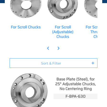
For Scroll Chucks
For Scroll
For Scroll (
(Adjustable)
Thru-Hol
Chucks
Chucks
Sort & Filter
Base Plate (Steel), for
25" Adjustable Chucks,
No Centering Ring
F-BPA-630