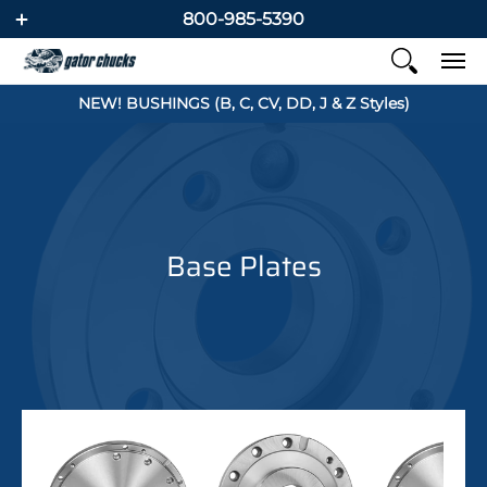
800-985-5390
NEW! BUSHINGS (B, C, CV, DD, J & Z Styles)
Base Plates