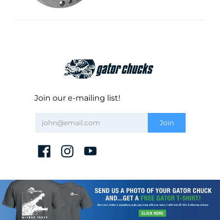
Join our e-mailing list!