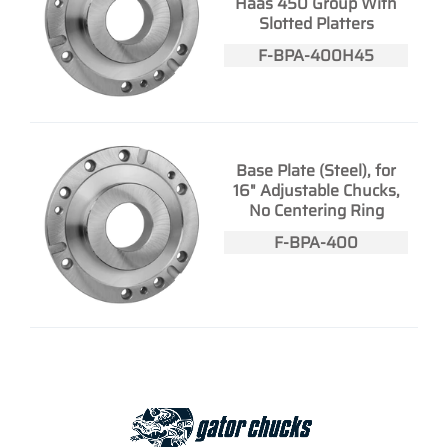
Haas 450 Group With
Slotted Platters
F-BPA-400H45
Base Plate (Steel), for
16" Adjustable Chucks,
No Centering Ring
F-BPA-400