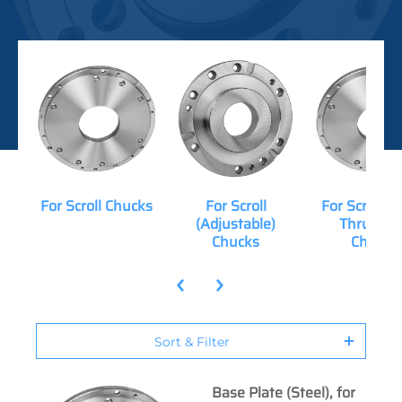
For Scroll Chucks
For Scroll
For Scroll (
(Adjustable)
Thru-Hol
Chucks
Chucks
Sort & Filter
Base Plate (Steel), for