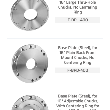
16" Large Thru-Hole
Chucks, No Centering
Ring
F-BPL-400
Base Plate (Steel), for
16" Plain Back Front
Mount Chucks, No
Centering Ring
F-BPD-400
Base Plate (Steel), for
16" Adjustable Chucks,
With Centering Ring for