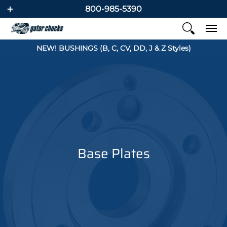
800-985-5390
NEW! BUSHINGS (B, C, CV, DD, J & Z Styles)
Base Plates