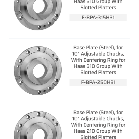
Haas 310 Group With
Slotted Platters
F-BPA-315H31
Base Plate (Steel), for
10" Adjustable Chucks,
With Centering Ring for
Haas 310 Group With
Slotted Platters
F-BPA-250H31
Base Plate (Steel), for
10" Adjustable Chucks,
With Centering Ring for
Haas 210 Group With
Slotted Platters