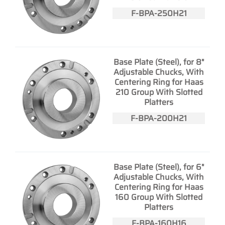
F-BPA-250H21
Base Plate (Steel), for 8"
Adjustable Chucks, With
Centering Ring for Haas
210 Group With Slotted
Platters
F-BPA-200H21
Base Plate (Steel), for 6"
Adjustable Chucks, With
Centering Ring for Haas
160 Group With Slotted
Platters
F-BPA-160H16