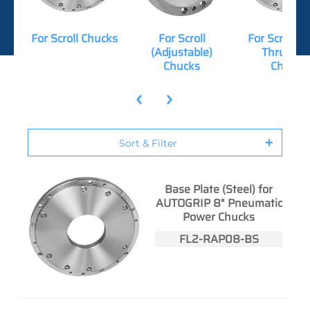
For Scroll Chucks
For Scroll
For Scroll (
(Adjustable)
Thru-Hol
Chucks
Chucks
Sort & Filter
Base Plate (Steel) for
AUTOGRIP 8" Pneumatic
Power Chucks
FL2-RAP08-BS