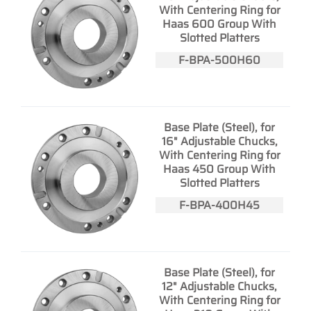
With Centering Ring for
Haas 600 Group With
Slotted Platters
F-BPA-500H60
Base Plate (Steel), for
16" Adjustable Chucks,
With Centering Ring for
Haas 450 Group With
Slotted Platters
F-BPA-400H45
Base Plate (Steel), for
12" Adjustable Chucks,
With Centering Ring for