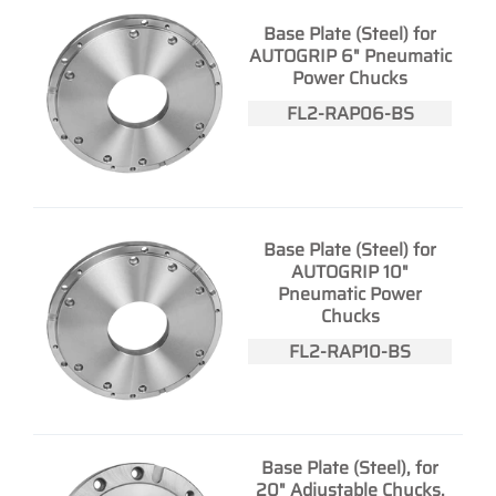
Base Plate (Steel) for
AUTOGRIP 6" Pneumatic
Power Chucks
FL2-RAP06-BS
Base Plate (Steel) for
AUTOGRIP 10"
Pneumatic Power
Chucks
FL2-RAP10-BS
Base Plate (Steel), for
20" Adjustable Chucks,