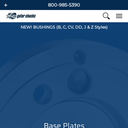
800-985-5390
NEW! BUSHINGS (B, C, CV, DD, J & Z Styles)
Base Plates