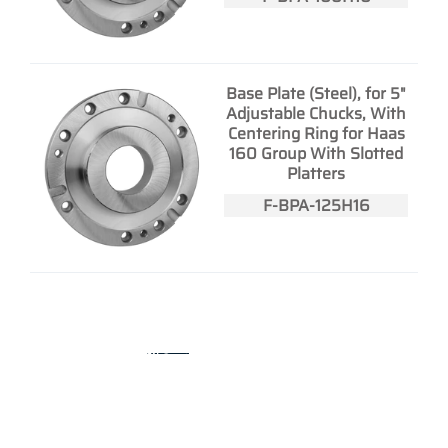
Base Plate (Steel), for 5"
Adjustable Chucks, With
Centering Ring for Haas
160 Group With Slotted
Platters
F-BPA-125H16
Join our e-mailing list!