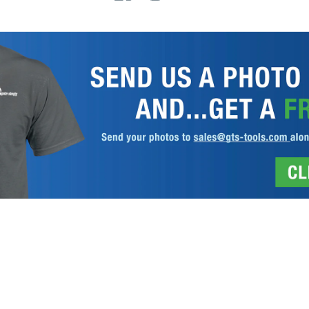
 REGISTRATION
DISCLAIMER
PRIVACY POLICY
TERMS AND COND
Gator Lathe Chucks
© 2026