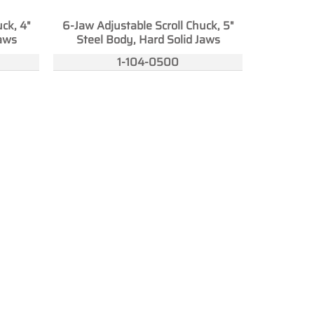
ck, 4"
6-Jaw Adjustable Scroll Chuck, 5"
Jaws
Steel Body, Hard Solid Jaws
1-104-0500