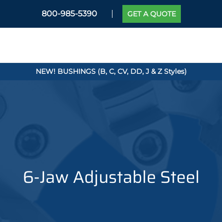
800-985-5390
GET A QUOTE
NEW! BUSHINGS (B, C, CV, DD, J & Z Styles)
6-Jaw Adjustable Steel