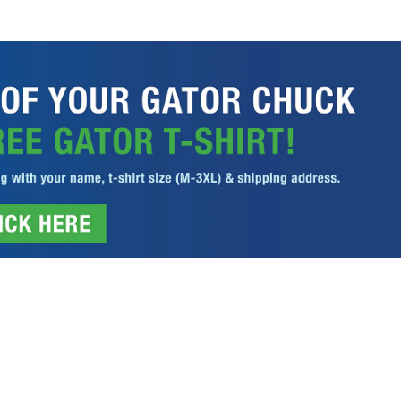
ITIONS