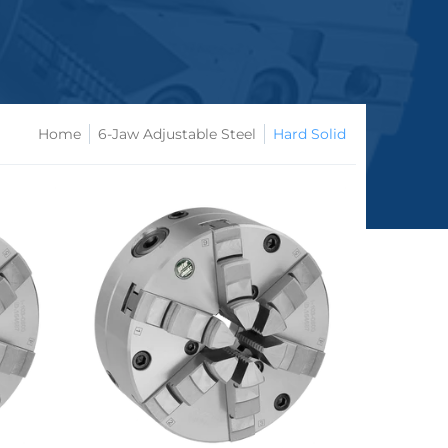
Home
6-Jaw Adjustable Steel
Hard Solid