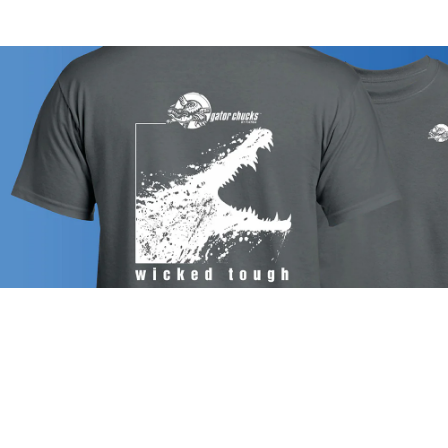
CHUCK