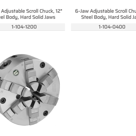
Adjustable Scroll Chuck, 12"
6-Jaw Adjustable Scroll Chu
el Body, Hard Solid Jaws
Steel Body, Hard Solid 
1-104-1200
1-104-0400