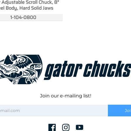
 Adjustable Scroll Chuck, 8"
el Body, Hard Solid Jaws
1-104-0800
Join our e-mailing list!