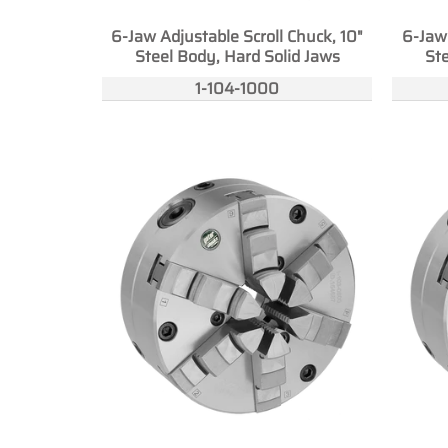
6-Jaw Adjustable Scroll Chuck, 10"
6-Jaw 
Steel Body, Hard Solid Jaws
Ste
1-104-1000