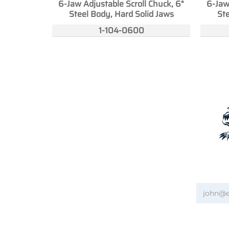
6-Jaw Adjustable Scroll Chuck, 6"
6-Jaw
Steel Body, Hard Solid Jaws
Ste
1-104-0600