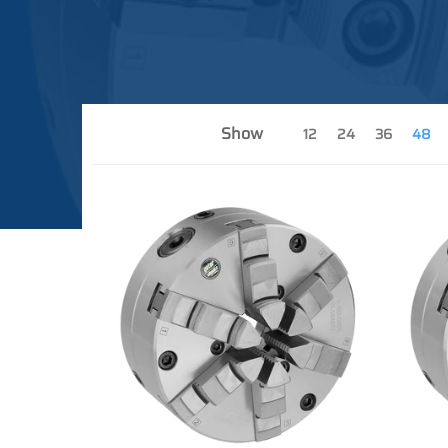
Show
12
24
36
48