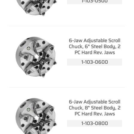
1-103-0500
6-Jaw Adjustable Scroll
Chuck, 6" Steel Body, 2
PC Hard Rev. Jaws
1-103-0600
6-Jaw Adjustable Scroll
Chuck, 8" Steel Body, 2
PC Hard Rev. Jaws
1-103-0800