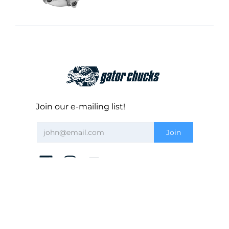
Join our e-mailing list!