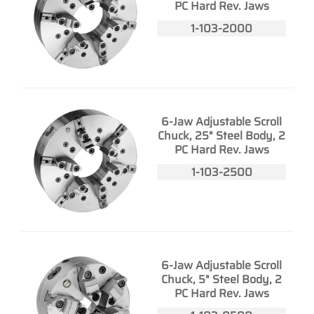
PC Hard Rev. Jaws
1-103-2000
6-Jaw Adjustable Scroll
Chuck, 25" Steel Body, 2
PC Hard Rev. Jaws
1-103-2500
6-Jaw Adjustable Scroll
Chuck, 5" Steel Body, 2
PC Hard Rev. Jaws