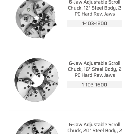
6-Jaw Adjustable Scroll
Chuck, 12" Steel Body, 2
PC Hard Rev. Jaws
1-103-1200
6-Jaw Adjustable Scroll
Chuck, 16" Steel Body, 2
PC Hard Rev. Jaws
1-103-1600
6-Jaw Adjustable Scroll
Chuck, 20" Steel Body, 2