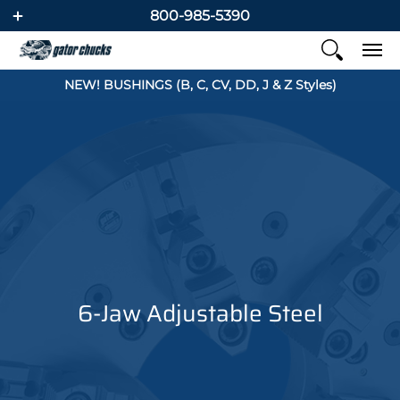
800-985-5390
NEW! BUSHINGS (B, C, CV, DD, J & Z Styles)
6-Jaw Adjustable Steel