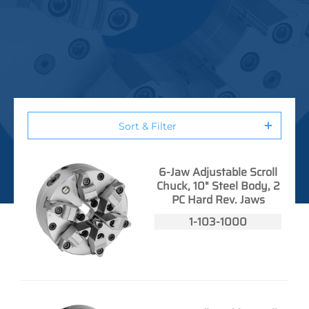
Sort & Filter
6-Jaw Adjustable Scroll
Chuck, 10" Steel Body, 2
PC Hard Rev. Jaws
1-103-1000