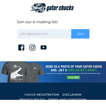
Join our e-mailing list!
CHUCK REGISTRATION
DISCLAIMER
PRIVACY POLICY
TERMS AND CONDITIONS
Gator Lathe Chucks
© 2026