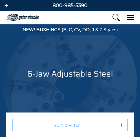
800-985-5390
NEW! BUSHINGS (B, C, CV, DD, J & Z Styles)
6-Jaw Adjustable Steel
Sort & Filter