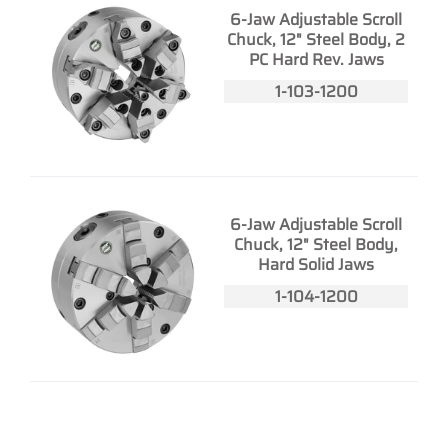
6-Jaw Adjustable Scroll
Chuck, 12" Steel Body, 2
PC Hard Rev. Jaws
1-103-1200
6-Jaw Adjustable Scroll
Chuck, 12" Steel Body,
Hard Solid Jaws
1-104-1200