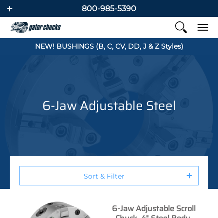
800-985-5390
NEW! BUSHINGS (B, C, CV, DD, J & Z Styles)
6-Jaw Adjustable Steel
Sort & Filter
6-Jaw Adjustable Scroll