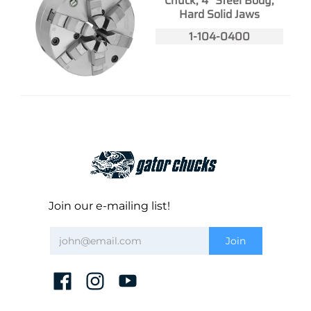
Chuck, 4" Steel Body,
Hard Solid Jaws
1-104-0400
Join our e-mailing list!