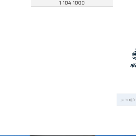
1-104-1000