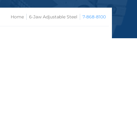
Home
6-Jaw Adjustable Steel
7-868-8100