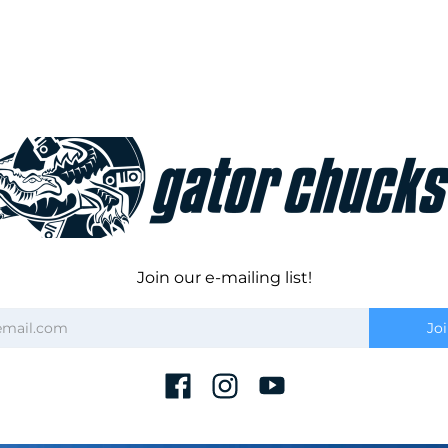
Join our e-mailing list!