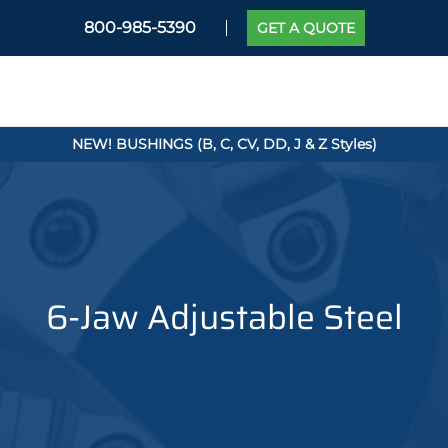
800-985-5390
GET A QUOTE
NEW! BUSHINGS (B, C, CV, DD, J & Z Styles)
6-Jaw Adjustable Steel