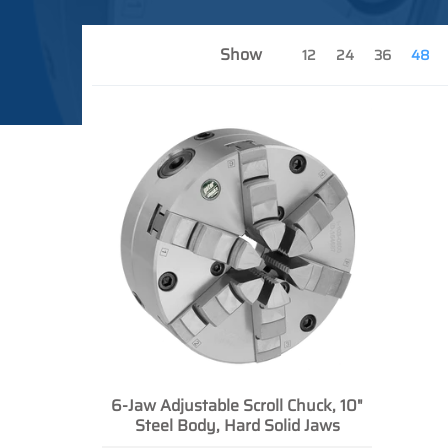
Show
12
24
36
48
6-Jaw Adjustable Scroll Chuck, 10"
Steel Body, Hard Solid Jaws