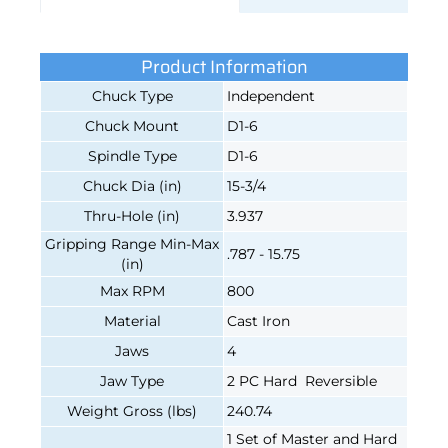
Product Information
Chuck Type
Independent
Chuck Mount
D1-6
Spindle Type
D1-6
Chuck Dia (in)
15-3/4
Thru-Hole (in)
3.937
Gripping Range Min-Max
.787 - 15.75
(in)
Max RPM
800
Material
Cast Iron
Jaws
4
Jaw Type
2 PC Hard Reversible
Weight Gross (lbs)
240.74
1 Set of Master and Hard