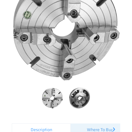
Description
Where To Buy