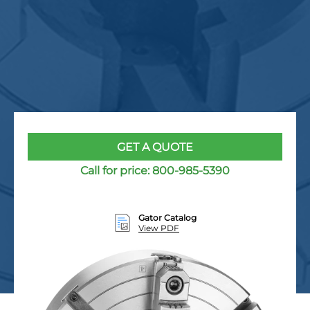
GET A QUOTE
Call for price:
800-985-5390
Gator Catalog
View PDF