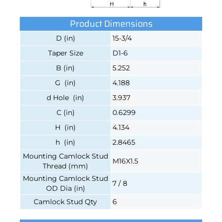
Product Dimensions
D (in)
15-3/4
Taper Size
D1-6
B (in)
5.252
G (in)
4.188
d Hole (in)
3.937
C (in)
0.6299
H (in)
4.134
h (in)
2.8465
Mounting Camlock Stud
M16X1.5
Thread (mm)
Mounting Camlock Stud
7 / 8
OD Dia (in)
Camlock Stud Qty
6