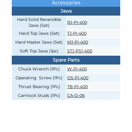
Accessories
Jaws
Hard Solid Reversible
RJ-PI-400
Jaws (Set)
Hard Top Jaws (Set)
TJ-PI-400
Hard Master Jaws (Set)
MJ-PI-400
Soft Top Jaws (1pc)
STJ-PS1-400
Spare Parts
Chuck Wrench (1Pc)
W-PI-400
Operating Screw (1Pc)
OS-PI-400
Thrust Bearing (1Pc)
TB-PI-400
Camlock Studs (1Pc)
CA-D-06
4-JAW INDEPENDENT, 16"
4-JAW INDEPENDENT, 16"
CAST-IRON BODY, DIRECT
CAST-IRON BODY, DIRECT
MOUNT D1-11, HARD SOLID
MOUNT D1-6, HARD SOLID