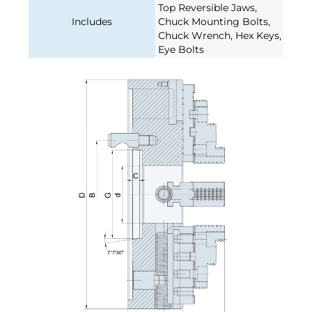
Top Reversible Jaws,
Includes
Chuck Mounting Bolts,
Chuck Wrench, Hex Keys,
Eye Bolts