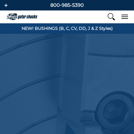
800-985-5390
NEW! BUSHINGS (B, C, CV, DD, J & Z Styles)