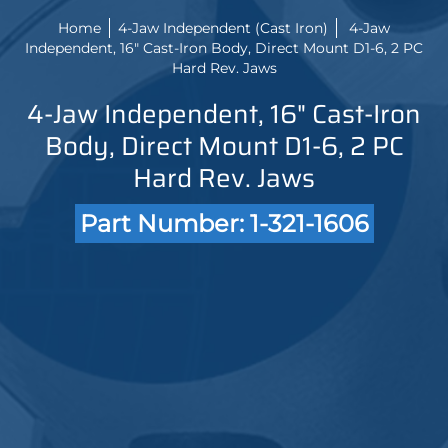
Home
4-Jaw Independent (Cast Iron)
4-Jaw
Independent, 16" Cast-Iron Body, Direct Mount D1-6, 2 PC
Hard Rev. Jaws
4-Jaw Independent, 16" Cast-Iron
Body, Direct Mount D1-6, 2 PC
Hard Rev. Jaws
Part Number: 1-321-1606