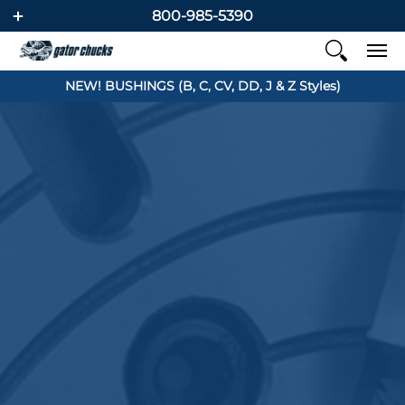
800-985-5390
NEW! BUSHINGS (B, C, CV, DD, J & Z Styles)