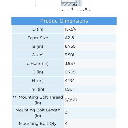
Product Dimensions
D (in)
15-3/4
Taper Size
A2-8
B (in)
6.750
G (in)
5.501
d Hole (in)
3.937
C (in)
0.709
H (in)
4.134
h1 (in)
1.961
M Mounting Bolt Thread
5/8"-11
(in)
Mounting Bolt Length
4
(in)
Mounting Bolt Qty
4