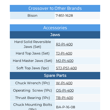
Crossover to Other Brands
Bison
7-851-1628
Accessories
Jaws
Hard Solid Reversible
RJ-PI-400
Jaws (Set)
Hard Top Jaws (Set)
TJ-PI-400
Hard Master Jaws (Set)
MJ-PI-400
Soft Top Jaws (1pc)
STJ-PS1-400
Spare Parts
Chuck Wrench (1Pc)
W-PI-400
Operating Screw (1Pc)
OS-PI-400
Thrust Bearing (1Pc)
TB-PI-400
Chuck Mounting Bolts
BA-P-16-08
(1Pc)