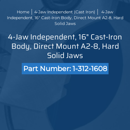
Home
4-Jaw Independent (Cast Iron)
4-Jaw
Independent, 16" Cast-Iron Body, Direct Mount A2-8, Hard
Solid Jaws
4-Jaw Independent, 16" Cast-Iron
Body, Direct Mount A2-8, Hard
Solid Jaws
Part Number: 1-312-1608