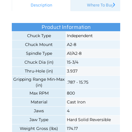
Description
Where To Buy
Product Information
Chuck Type
Independent
Chuck Mount
A2-8
Spindle Type
A1/A2-8
Chuck Dia (in)
15-3/4
Thru-Hole (in)
3.937
Gripping Range Min-Max
.787 - 15.75
(in)
Max RPM
800
Material
Cast Iron
Jaws
4
Jaw Type
Hard Solid Reversible
Weight Gross (lbs)
174.17