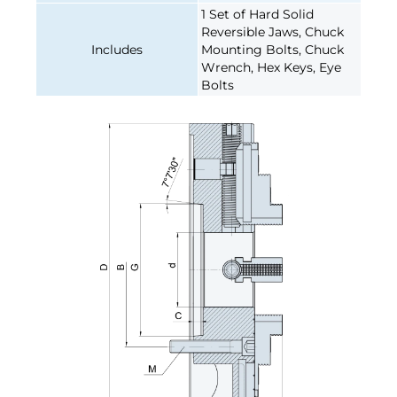
1 Set of Hard Solid
Reversible Jaws, Chuck
Includes
Mounting Bolts, Chuck
Wrench, Hex Keys, Eye
Bolts