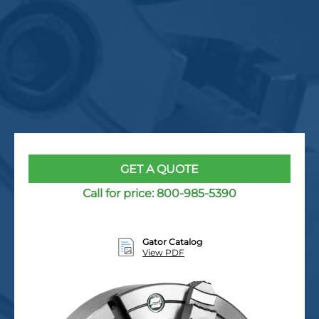
GET A QUOTE
Call for price:
800-985-5390
Gator Catalog
View PDF