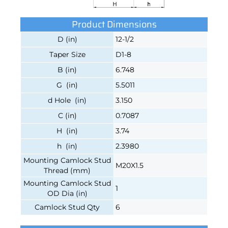
Product Dimensions
D (in)
12-1/2
Taper Size
D1-8
B (in)
6.748
G (in)
5.5011
d Hole (in)
3.150
C (in)
0.7087
H (in)
3.74
h (in)
2.3980
Mounting Camlock Stud
M20X1.5
Thread (mm)
Mounting Camlock Stud
1
OD Dia (in)
Camlock Stud Qty
6