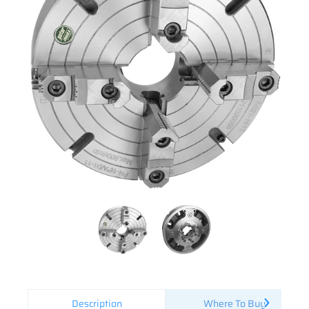
Description
Where To Buy