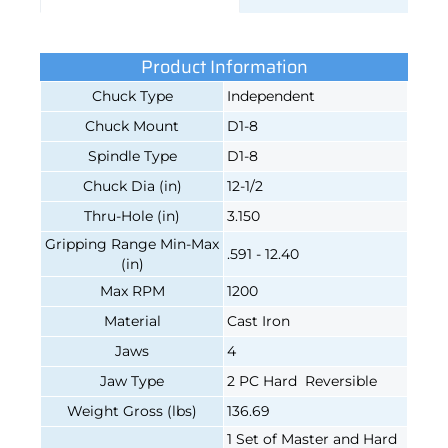
Product Information
Chuck Type
Independent
Chuck Mount
D1-8
Spindle Type
D1-8
Chuck Dia (in)
12-1/2
Thru-Hole (in)
3.150
Gripping Range Min-Max
.591 - 12.40
(in)
Max RPM
1200
Material
Cast Iron
Jaws
4
Jaw Type
2 PC Hard Reversible
Weight Gross (lbs)
136.69
1 Set of Master and Hard