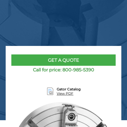
GET A QUOTE
Call for price:
800-985-5390
Gator Catalog
View PDF