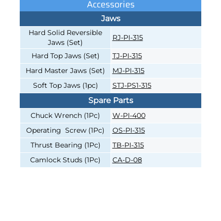
Accessories
Jaws
Hard Solid Reversible
RJ-PI-315
Jaws (Set)
Hard Top Jaws (Set)
TJ-PI-315
Hard Master Jaws (Set)
MJ-PI-315
Soft Top Jaws (1pc)
STJ-PS1-315
Spare Parts
Chuck Wrench (1Pc)
W-PI-400
Operating Screw (1Pc)
OS-PI-315
Thrust Bearing (1Pc)
TB-PI-315
Camlock Studs (1Pc)
CA-D-08
4-JAW INDEPENDENT, 12"
4-JAW INDEPENDENT, 12"
CAST-IRON BODY, DIRECT
CAST-IRON BODY, DIRECT
MOUNT D1-6, HARD SOLID
MOUNT D1-8, HARD SOLID