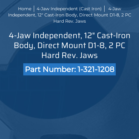
Home
4-Jaw Independent (Cast Iron)
4-Jaw
Independent, 12" Cast-Iron Body, Direct Mount D1-8, 2 PC
Hard Rev. Jaws
4-Jaw Independent, 12" Cast-Iron
Body, Direct Mount D1-8, 2 PC
Hard Rev. Jaws
Part Number: 1-321-1208