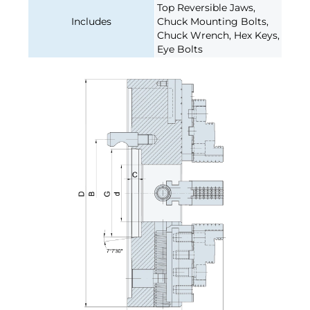
Top Reversible Jaws,
Includes
Chuck Mounting Bolts,
Chuck Wrench, Hex Keys,
Eye Bolts