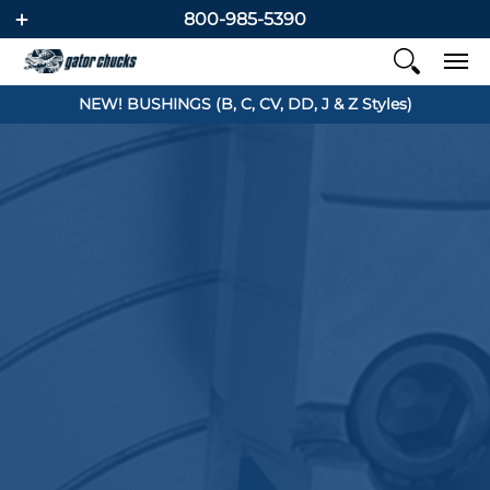
800-985-5390
NEW! BUSHINGS (B, C, CV, DD, J & Z Styles)