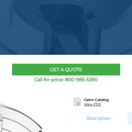
GET A QUOTE
Call for price:
800-985-5390
Gator Catalog
View PDF
Description