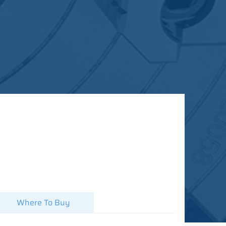
Where To Buy