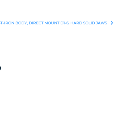
ST-IRON BODY, DIRECT MOUNT D1-6, HARD SOLID JAWS