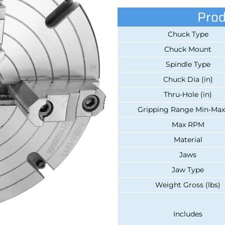
Prod
Chuck Type
Chuck Mount
Spindle Type
Chuck Dia (in)
Thru-Hole (in)
Gripping Range Min-Max 
Max RPM
Material
Jaws
Jaw Type
Weight Gross (lbs)
Includes