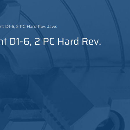
nt D1-6, 2 PC Hard Rev. Jaws
t D1-6, 2 PC Hard Rev.