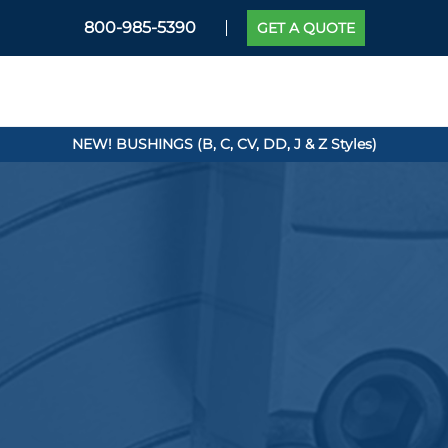
800-985-5390
GET A QUOTE
NEW! BUSHINGS (B, C, CV, DD, J & Z Styles)