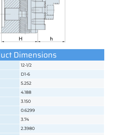
uct Dimensions
12-1/2
D1-6
5.252
4.188
3.150
0.6299
3.74
2.3980