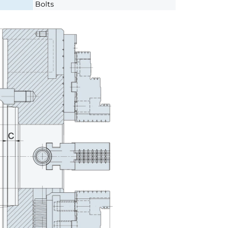
Bolts