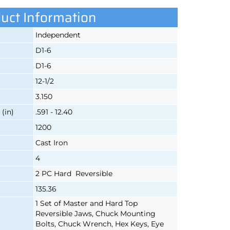
uct Information
Independent
D1-6
D1-6
12-1/2
3.150
(in)
.591 - 12.40
1200
Cast Iron
4
2 PC Hard Reversible
135.36
1 Set of Master and Hard Top
Reversible Jaws, Chuck Mounting
Bolts, Chuck Wrench, Hex Keys, Eye