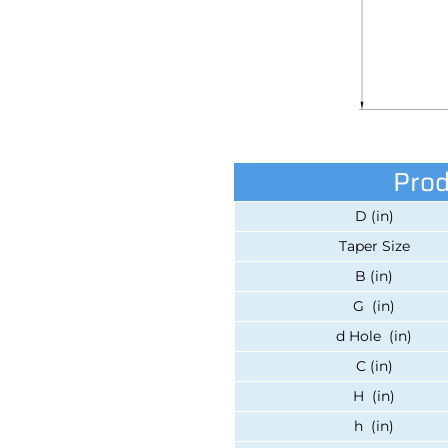
Prod
D (in)
Taper Size
B (in)
G (in)
d Hole (in)
C (in)
H (in)
h (in)