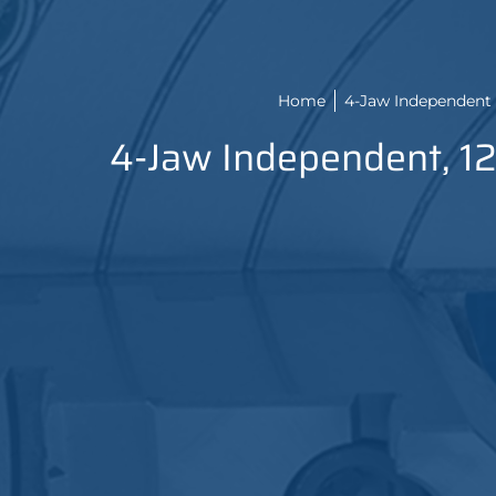
Home
4-Jaw Independent 
4-Jaw Independent, 12