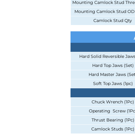
Mounting Camlock Stud Thr
Mounting Camlock Stud OD D
Camlock Stud Qty
Hard Solid Reversible Jaws
Hard Top Jaws (Set)
Hard Master Jaws (Set
Soft Top Jaws (1pc)
Chuck Wrench (1Pc)
Operating Screw (1Pc
Thrust Bearing (1Pc)
Camlock Studs (1Pc)