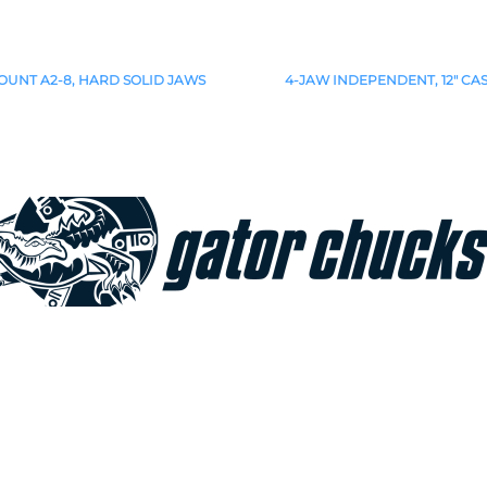
OUNT A2-8, HARD SOLID JAWS
4-JAW INDEPENDENT, 12" CA
Join our e-mailing list!