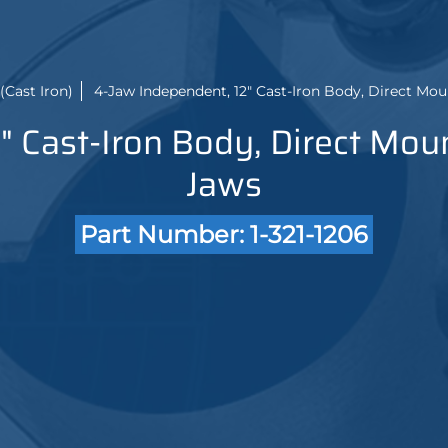
(Cast Iron)
4-Jaw Independent, 12" Cast-Iron Body, Direct Mou
" Cast-Iron Body, Direct Moun
Jaws
Part Number: 1-321-1206