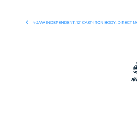
4-JAW INDEPENDENT, 12" CAST-IRON BODY, DIRECT M