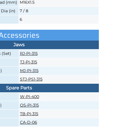
ead (mm)
M16X1.5
ia (in)
7 / 8
6
Accessories
Jaws
 (Set)
RJ-PI-315
TJ-PI-315
)
MJ-PI-315
STJ-PS1-315
Spare Parts
W-PI-400
)
OS-PI-315
TB-PI-315
CA-D-06