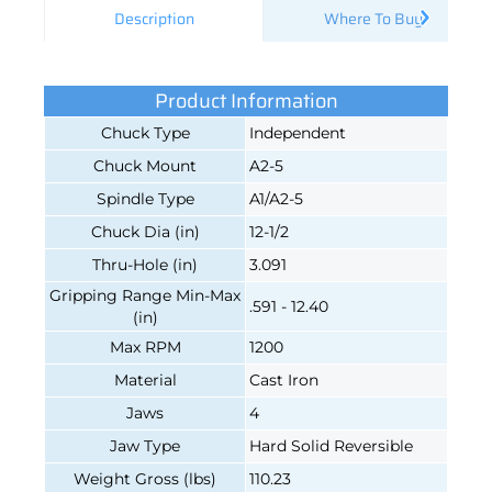
Description
Where To Buy
Product Information
Chuck Type
Independent
Chuck Mount
A2-5
Spindle Type
A1/A2-5
Chuck Dia (in)
12-1/2
Thru-Hole (in)
3.091
Gripping Range Min-Max
.591 - 12.40
(in)
Max RPM
1200
Material
Cast Iron
Jaws
4
Jaw Type
Hard Solid Reversible
Weight Gross (lbs)
110.23