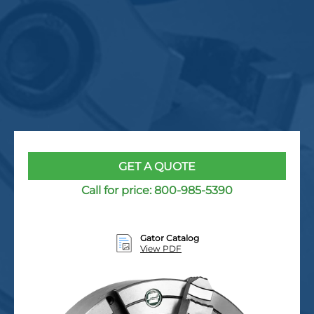
GET A QUOTE
Call for price:
800-985-5390
Gator Catalog
View PDF