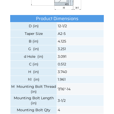
Product Dimensions
D (in)
12-1/2
Taper Size
A2-5
B (in)
4.125
G (in)
3.251
d Hole (in)
3.091
C (in)
0.512
H (in)
3.740
h1 (in)
1.961
M Mounting Bolt Thread
7/16"-14
(in)
Mounting Bolt Length
3-1/2
(in)
Mounting Bolt Qty
4