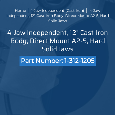
Home
4-Jaw Independent (Cast Iron)
4-Jaw
Independent, 12" Cast-Iron Body, Direct Mount A2-5, Hard
Solid Jaws
4-Jaw Independent, 12" Cast-Iron
Body, Direct Mount A2-5, Hard
Solid Jaws
Part Number: 1-312-1205