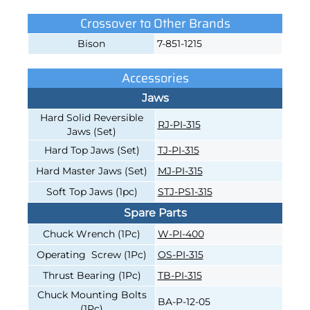
Crossover to Other Brands
Bison
7-851-1215
Accessories
Jaws
Hard Solid Reversible
RJ-PI-315
Jaws (Set)
Hard Top Jaws (Set)
TJ-PI-315
Hard Master Jaws (Set)
MJ-PI-315
Soft Top Jaws (1pc)
STJ-PS1-315
Spare Parts
Chuck Wrench (1Pc)
W-PI-400
Operating Screw (1Pc)
OS-PI-315
Thrust Bearing (1Pc)
TB-PI-315
Chuck Mounting Bolts
BA-P-12-05
(1Pc)