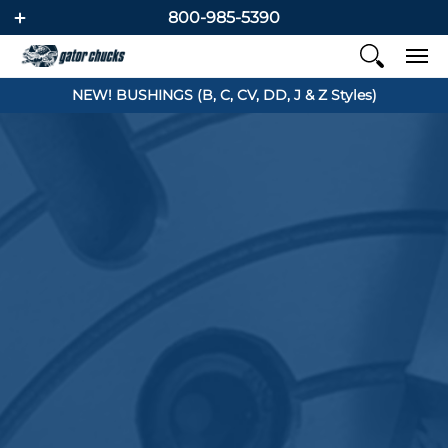
800-985-5390
NEW! BUSHINGS (B, C, CV, DD, J & Z Styles)