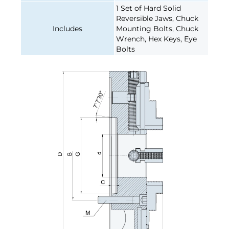
1 Set of Hard Solid
Reversible Jaws, Chuck
Includes
Mounting Bolts, Chuck
Wrench, Hex Keys, Eye
Bolts