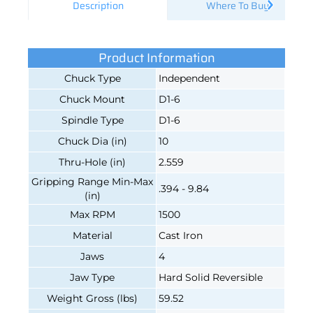
Description
Where To Buy
Product Information
Chuck Type
Independent
Chuck Mount
D1-6
Spindle Type
D1-6
Chuck Dia (in)
10
Thru-Hole (in)
2.559
Gripping Range Min-Max
.394 - 9.84
(in)
Max RPM
1500
Material
Cast Iron
Jaws
4
Jaw Type
Hard Solid Reversible
Weight Gross (lbs)
59.52