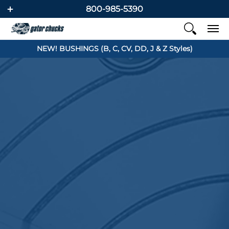
800-985-5390
NEW! BUSHINGS (B, C, CV, DD, J & Z Styles)