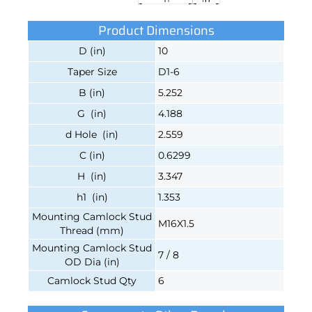
Product Dimensions
D (in)
10
Taper Size
D1-6
B (in)
5.252
G (in)
4.188
d Hole (in)
2.559
C (in)
0.6299
H (in)
3.347
h1 (in)
1.353
Mounting Camlock Stud
M16X1.5
Thread (mm)
Mounting Camlock Stud
7 / 8
OD Dia (in)
Camlock Stud Qty
6