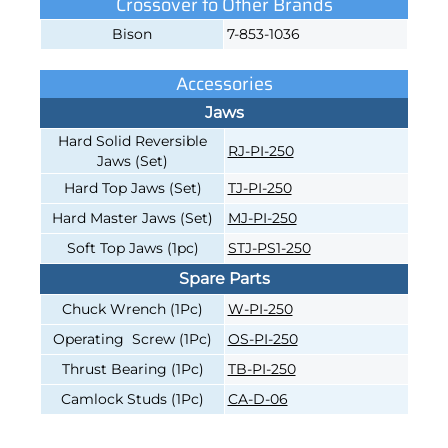
Crossover to Other Brands
Bison
7-853-1036
Accessories
Jaws
Hard Solid Reversible
RJ-PI-250
Jaws (Set)
Hard Top Jaws (Set)
TJ-PI-250
Hard Master Jaws (Set)
MJ-PI-250
Soft Top Jaws (1pc)
STJ-PS1-250
Spare Parts
Chuck Wrench (1Pc)
W-PI-250
Operating Screw (1Pc)
OS-PI-250
Thrust Bearing (1Pc)
TB-PI-250
Camlock Studs (1Pc)
CA-D-06