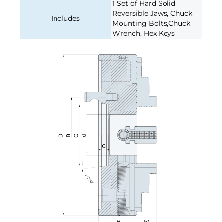
1 Set of Hard Solid
Reversible Jaws, Chuck
Includes
Mounting Bolts,Chuck
Wrench, Hex Keys