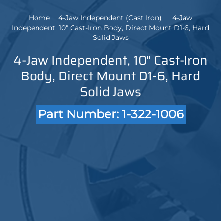
Home
4-Jaw Independent (Cast Iron)
4-Jaw
Independent, 10" Cast-Iron Body, Direct Mount D1-6, Hard
Solid Jaws
4-Jaw Independent, 10" Cast-Iron
Body, Direct Mount D1-6, Hard
Solid Jaws
Part Number: 1-322-1006