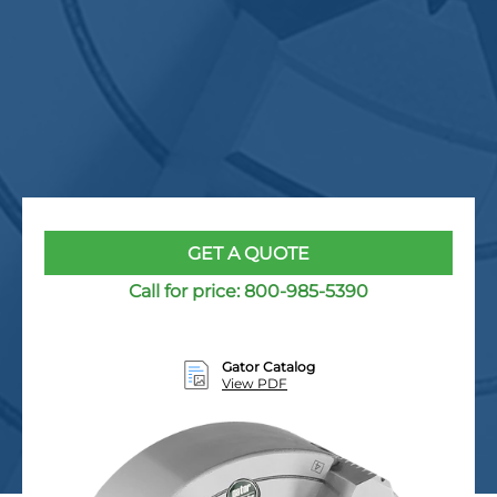
GET A QUOTE
Call for price:
800-985-5390
Gator Catalog
View PDF