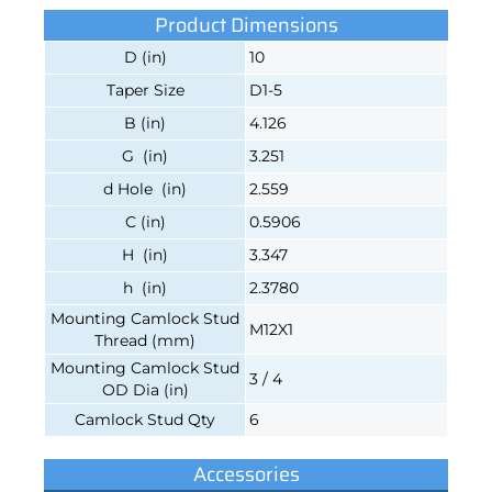
Product Dimensions
D (in)
10
Taper Size
D1-5
B (in)
4.126
G (in)
3.251
d Hole (in)
2.559
C (in)
0.5906
H (in)
3.347
h (in)
2.3780
Mounting Camlock Stud
M12X1
Thread (mm)
Mounting Camlock Stud
3 / 4
OD Dia (in)
Camlock Stud Qty
6
Accessories