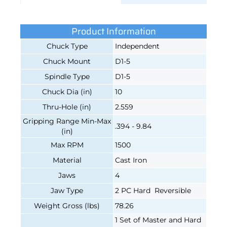
Product Information
Chuck Type
Independent
Chuck Mount
D1-5
Spindle Type
D1-5
Chuck Dia (in)
10
Thru-Hole (in)
2.559
Gripping Range Min-Max
.394 - 9.84
(in)
Max RPM
1500
Material
Cast Iron
Jaws
4
Jaw Type
2 PC Hard Reversible
Weight Gross (lbs)
78.26
1 Set of Master and Hard