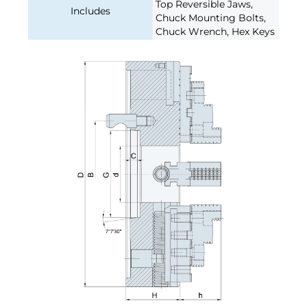
Top Reversible Jaws,
Includes
Chuck Mounting Bolts,
Chuck Wrench, Hex Keys