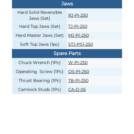
Jaws
Hard Solid Reversible
RJ-PI-250
Jaws (Set)
Hard Top Jaws (Set)
TJ-PI-250
Hard Master Jaws (Set)
MJ-PI-250
Soft Top Jaws (1pc)
STJ-PS1-250
Spare Parts
Chuck Wrench (1Pc)
W-PI-250
Operating Screw (1Pc)
OS-PI-250
Thrust Bearing (1Pc)
TB-PI-250
Camlock Studs (1Pc)
CA-D-05
4-JAW INDEPENDENT, 10"
4-JAW INDEPENDENT, 10"
CAST-IRON BODY, DIRECT
CAST-IRON BODY, DIRECT
MOUNT D1-4, HARD SOLID
MOUNT D1-5, HARD SOLID
JAWS
JAWS