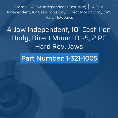
Home
4-Jaw Independent (Cast Iron)
4-Jaw
Independent, 10" Cast-Iron Body, Direct Mount D1-5, 2 PC
Hard Rev. Jaws
4-Jaw Independent, 10" Cast-Iron
Body, Direct Mount D1-5, 2 PC
Hard Rev. Jaws
Part Number: 1-321-1005