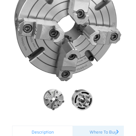
Description
Where To Buy