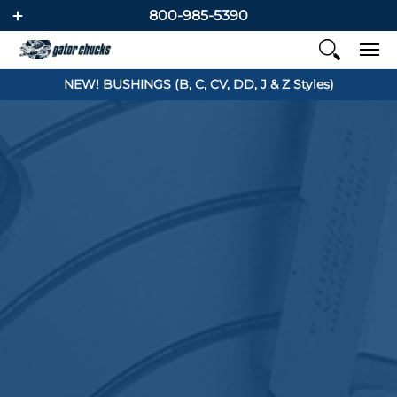
800-985-5390
NEW! BUSHINGS (B, C, CV, DD, J & Z Styles)