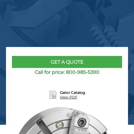
GET A QUOTE
Call for price:
800-985-5390
Gator Catalog
View PDF