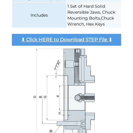
1 Set of Hard Solid
Reversible Jaws, Chuck
Includes
Mounting Bolts,Chuck
Wrench, Hex Keys
⬇︎ Click HERE to Download STEP File ⬇︎