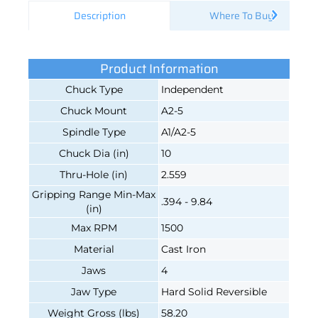
Description
Where To Buy
Product Information
Chuck Type
Independent
Chuck Mount
A2-5
Spindle Type
A1/A2-5
Chuck Dia (in)
10
Thru-Hole (in)
2.559
Gripping Range Min-Max
.394 - 9.84
(in)
Max RPM
1500
Material
Cast Iron
Jaws
4
Jaw Type
Hard Solid Reversible
Weight Gross (lbs)
58.20