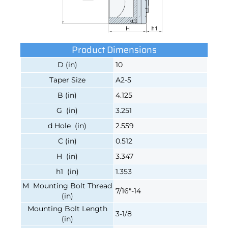
Product Dimensions
D (in)
10
Taper Size
A2-5
B (in)
4.125
G (in)
3.251
d Hole (in)
2.559
C (in)
0.512
H (in)
3.347
h1 (in)
1.353
M Mounting Bolt Thread
7/16"-14
(in)
Mounting Bolt Length
3-1/8
(in)