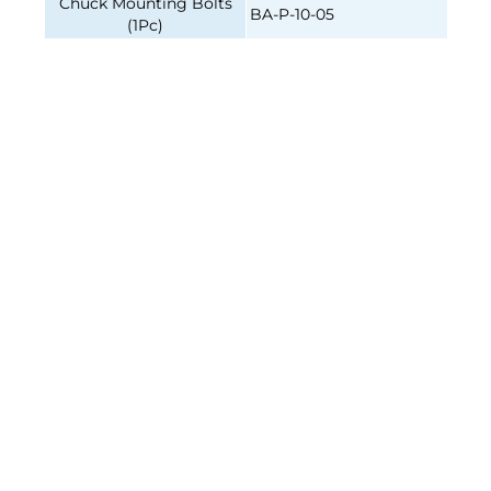
Chuck Mounting Bolts
BA-P-10-05
(1Pc)
4-JAW INDEPENDENT, 10"
4-JAW INDEPENDENT, 10"
CAST-IRON BODY, DIRECT
CAST-IRON BODY, DIRECT
MOUNT A2-5, 2 PC HARD
MOUNT A2-6, 2 PC HARD
REV. JAWS
REV. JAWS
Join our e-mailing list!