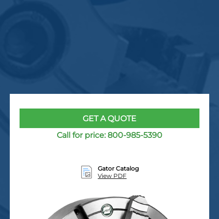
GET A QUOTE
Call for price:
800-985-5390
Gator Catalog
View PDF