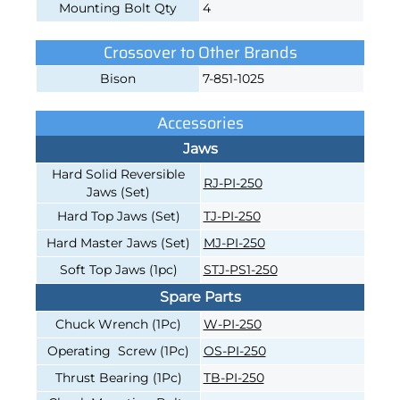
Mounting Bolt Qty
4
Crossover to Other Brands
Bison
7-851-1025
Accessories
Jaws
Hard Solid Reversible
RJ-PI-250
Jaws (Set)
Hard Top Jaws (Set)
TJ-PI-250
Hard Master Jaws (Set)
MJ-PI-250
Soft Top Jaws (1pc)
STJ-PS1-250
Spare Parts
Chuck Wrench (1Pc)
W-PI-250
Operating Screw (1Pc)
OS-PI-250
Thrust Bearing (1Pc)
TB-PI-250