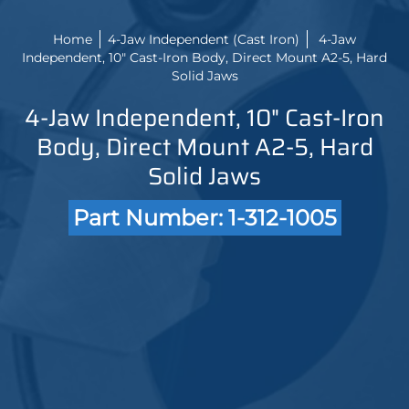
Home
4-Jaw Independent (Cast Iron)
4-Jaw
Independent, 10" Cast-Iron Body, Direct Mount A2-5, Hard
Solid Jaws
4-Jaw Independent, 10" Cast-Iron
Body, Direct Mount A2-5, Hard
Solid Jaws
Part Number: 1-312-1005