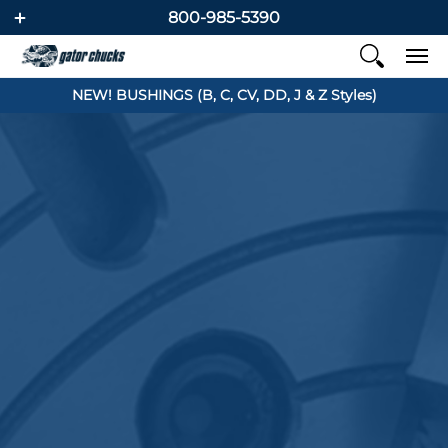
800-985-5390
NEW! BUSHINGS (B, C, CV, DD, J & Z Styles)