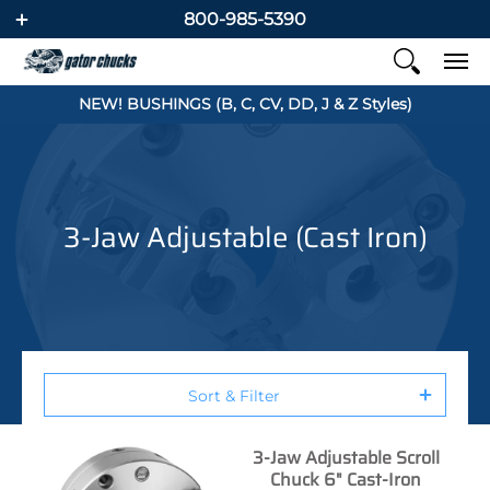
800-985-5390
NEW! BUSHINGS (B, C, CV, DD, J & Z Styles)
3-Jaw Adjustable (Cast Iron)
Sort & Filter
3-Jaw Adjustable Scroll
Chuck 6" Cast-Iron