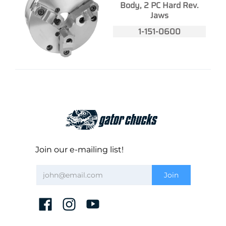
Body, 2 PC Hard Rev.
Jaws
1-151-0600
Join our e-mailing list!